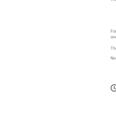
Fo
an
Th
No 
C
in