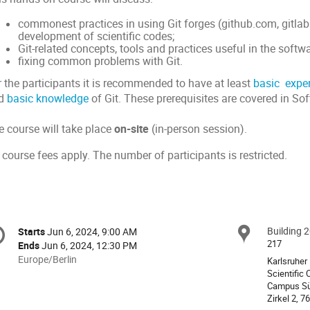
commonest practices in using Git forges (github.com, gitla
development of scientific codes;
Git-related concepts, tools and practices useful in the soft
fixing common problems with Git.
r the participants it is recommended to have at least
basic expe
d
basic knowledge
of Git. These prerequisites are covered in Sof
e course will take place
on-site
(in-person session).
course fees apply. The number of participants is restricted.
onference
Building 
Locat
Starts
Jun 6, 2024, 9:00 AM
Date/Time
formation
217
Ends
Jun 6, 2024, 12:30 PM
All
Europe/Berlin
Karlsruher 
times
Scientific
Campus S
are
in