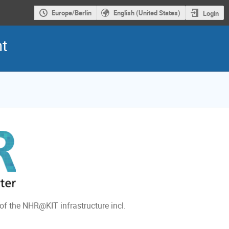
Europe/Berlin
English (United States)
Login
nt
 of the NHR@KIT infrastructure incl.