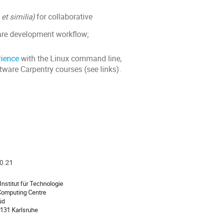
b
et similia)
for collaborative
ware development workflow;
rience
with the Linux command line,
tware Carpentry courses (see links).
20.21
ion
Institut für Technologie
 Computing Centre
üd