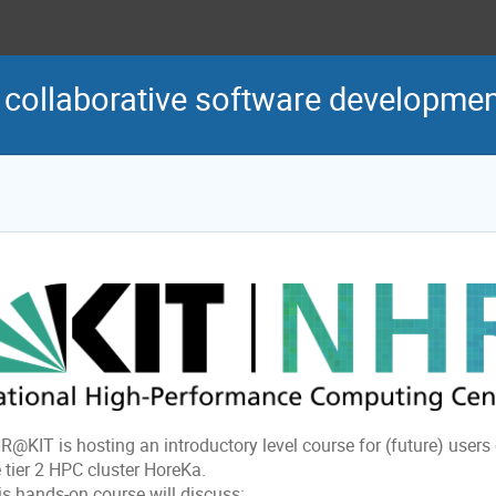
r collaborative software developme
R@KIT is hosting an introductory level course for (future) users
 tier 2 HPC cluster HoreKa.
is hands-on course will discuss: