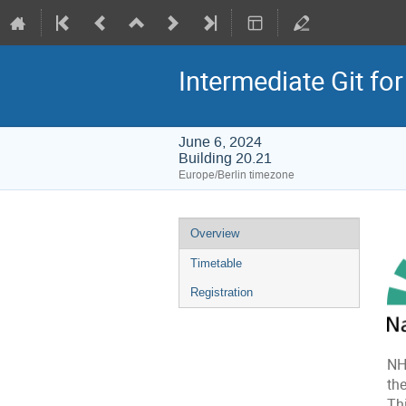
Intermediate Git fo
June 6, 2024
Building 20.21
Europe/Berlin timezone
Event
Overview
menu
Timetable
Registration
NH
the
Th