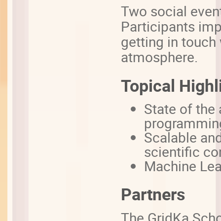
Two social event
Participants imp
getting in touch 
atmosphere.
Topical Highl
State of th
programmin
Scalable and
scientific c
Machine Lea
Partners
The GridKa Scho