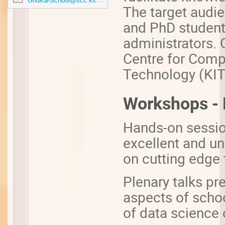
GridKa-School@scc.kit.edu
The target audie
and PhD student
administrators. 
Centre for Compu
Technology (KIT
Workshops - P
Hands-on sessio
excellent and un
on cutting edge 
Plenary talks pr
aspects of schoo
of data science