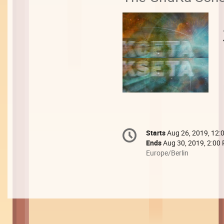
Conference
Starts
Aug 26, 2019, 12:
Date/Time
information
Ends
Aug 30, 2019, 2:00
All
Europe/Berlin
times
are
in
Europe/Berlin