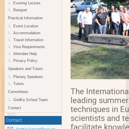
Evening Lecture
Banquet
Practical Information
Event Location
Accommodation
Travel Information
Visa Requirements
Attendee Help
Privacy Policy
Speakers and Tutors
Plenary Speakers
Tutors
The Internationa
Committees
leading summer
GridKa School Team
techniques in Eu
Contact
scientists and t
Contact
facilitate know