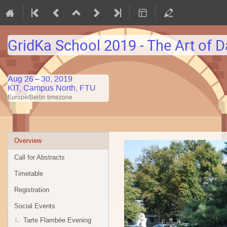
GridKa School 2019 - The Art of D
Aug 26 – 30, 2019
KIT, Campus North, FTU
Europe/Berlin timezone
Event
Overview
menu
Call for Abstracts
Timetable
Registration
Social Events
Tarte Flambée Evening