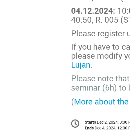
04.12.2024:
10:
40.50, R. 005 (
Please register 
If you have to ca
please modify yo
Lujan
.
Please note that
seminar (6h) to 
(
More about th
Conference
Starts
Dec 2, 2024, 3:00
Date/Time
information
Ends
Dec 4, 2024, 12:00