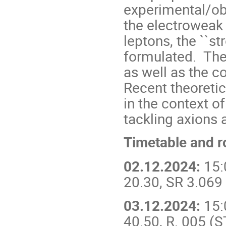
experimental/obs
the electroweak 
leptons, the ``s
formulated. The 
as well as the c
Recent theoretic
in the context o
tackling axions 
Timetable and 
02.12.2024:
15:
20.30, SR 3.069
03.12.2024:
15:
40.50, R. 005 (