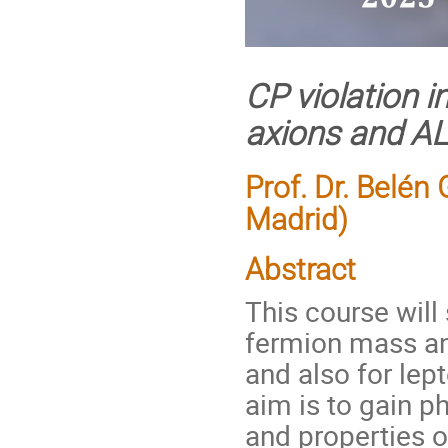
CP violation 
axions and A
Prof. Dr. Belé
Madrid)
Abstract
This course will
fermion mass an
and also for lep
aim is to gain p
and properties of