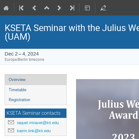
KSETA Seminar with the Julius We
(UAM)
Dec 2 – 4, 2024
Europe/Berlin timezone
Event
Overview
menu
Timetable
Registration
KSETA Seminar contacts
raquel.miravet@kit.edu
katrin.link@kit.edu