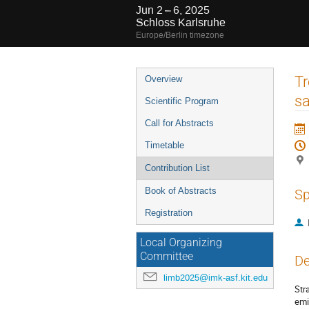
Jun 2 – 6, 2025
Schloss Karlsruhe
Europe/Berlin timezone
Event
Tr
Overview
menu
sa
Scientific Program
Call for Abstracts
Timetable
Contribution List
Book of Abstracts
Sp
Registration
Local Organizing
Committee
De
limb2025@imk-asf.kit.edu
Str
emi