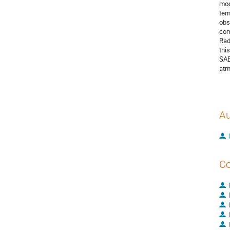
mod
tem
obs
com
Rad
thi
SAB
atm
Au
Co