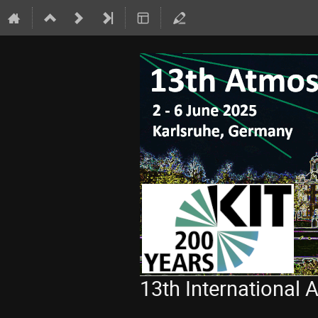
13th International