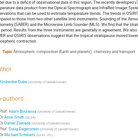
el due to a deficit of observational data in this region. The recently developed 
perature data product from the Optical Spectrograph and InfraRed Imager Syste
ervations that can be used to estimate temperature trends. The trends in OSIR
pared to those from two other satellite limb instruments: Sounding of the At
iometry (SABER) and the Microwave Limb Sounder (MLS). We find that the strat
s period. Results from the three instruments are generally in agreement. We also
ER and OSIRIS observations suggest that the tropical stratopause moved lower
ospheric contraction.
Topic
Atmospheric composition (Earth and planets), chemistry and transport
thor
Kimberlee Dube
(
University of Saskatchewan
)
-authors
Prof.
Adam Bourassa
(
University of Saskatchewan
)
Dr
Anne Smith
(
NCAR
)
Dr
Daniel Zawada
(
University of Saskatchewan
)
Prof.
Doug Degenstein
(
University of Saskatchewan
)
Dr
Michael Schwartz
(
NASA JPL
)