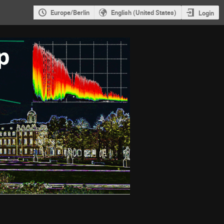
Europe/Berlin
English (United States)
Login