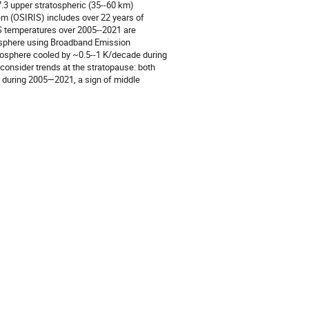
v7.3 upper stratospheric (35--60 km)
m (OSIRIS) includes over 22 years of
IS temperatures over 2005--2021 are
mosphere using Broadband Emission
osphere cooled by ~0.5--1 K/decade during
 consider trends at the stratopause: both
 during 2005—2021, a sign of middle