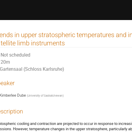
ends in upper stratospheric temperatures and i
tellite limb instruments
Not scheduled
20m
Gartensaal (Schloss Karlsruhe)
eaker
Kimberlee Dube
(
University of Saskatchewan
)
scription
atospheric cooling and contraction are projected to occur in response to incre
ssions. However, temperature changes in the upper stratosphere, particularly abo