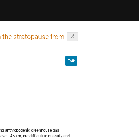
n the stratopause from
Talk
asing anthropogenic greenhouse gas
ve ~45 km, are difficult to quantify and