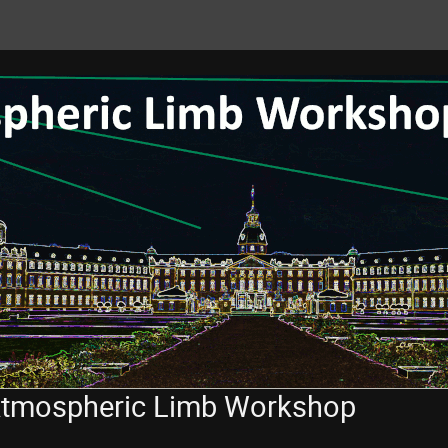
 Atmospheric Limb Workshop