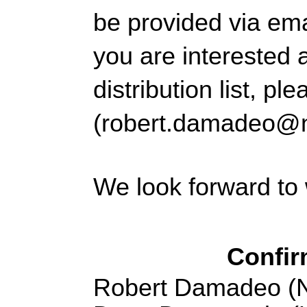
be provided 
via ema
you are interested 
distribution list, 
(robert.damadeo@
We look forward to
Confir
Robert Damadeo (