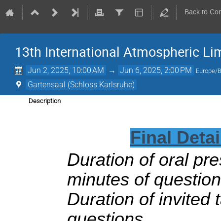
Back to Co
13th International Atmospheric L
Jun 2, 2025, 10:00 AM
→
Jun 6, 2025, 2:00 PM
Europe/B
Gartensaal (Schloss Karlsruhe)
Description
Final Deta
Duration of oral pre
minutes of question
Duration of invited 
questions.