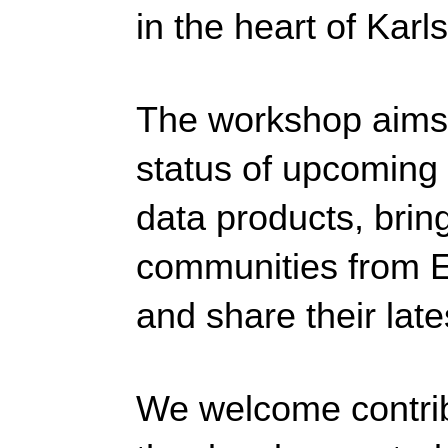
in the heart of Karl
The workshop aims 
status of upcoming 
data products, brin
communities from E
and share their late
We welcome contribu