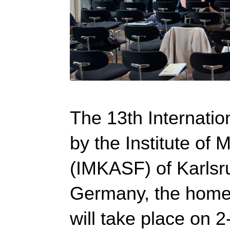
The 13th Internatio
by the Institute of
(IMKASF) of Karlsru
Germany, the home
will take place on 