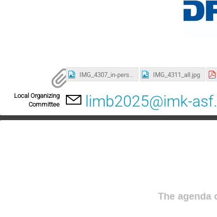
IMG_4307_in-person.jpg
IMG_4311_all.jpg
Local Organizing
limb2025@imk-asf.
Committee
The agenda o