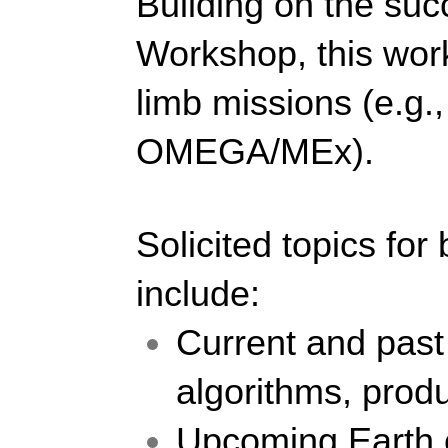
Building on the suc
Workshop, this work
limb missions (e.
OMEGA/MEx).
Solicited topics for
include: 
Current and past 
algorithms, produ
Upcoming Earth o