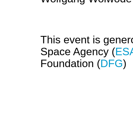
This event is gene
Space Agency (
ES
Foundation (
DFG
)