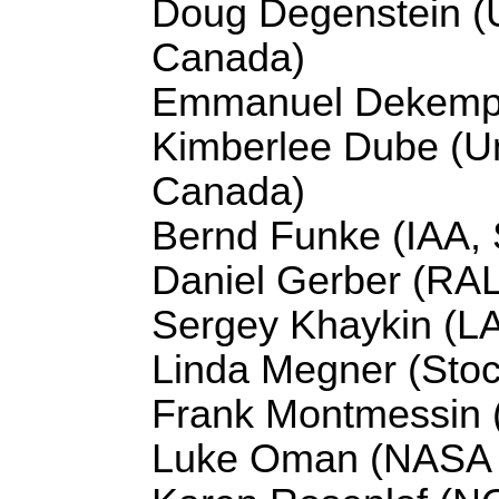
Doug Degenstein (U
Canada)
Emmanuel Dekempe
Kimberlee Dube (Un
Canada)
Bernd Funke (IAA, 
Daniel Gerber (RA
Sergey Khaykin (L
Linda Megner (Stoc
Frank Montmessin
Luke Oman (NASA 