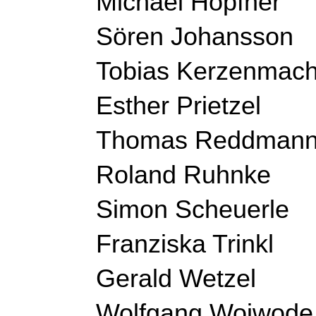
Michael Höpfner
Sören Johansson
Tobias Kerzenmach
Esther Prietzel
Thomas Reddman
Roland Ruhnke
Simon 
Scheuerle 
Franziska Trinkl
Gerald Wetzel
Wolfgang Woiwode