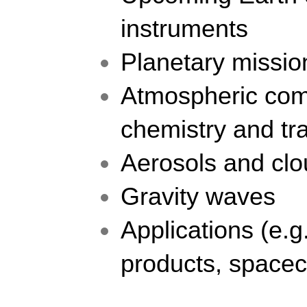
instruments
Planetary missio
Atmospheric comp
chemistry and tr
Aerosols and cl
Gravity waves
Applications (e.g.
products, spacec