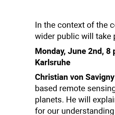
In the context of the 
wider public will take
Monday, June 2nd, 8
Karlsruhe
Christian von Savigny
based remote sensing
planets. He will exp
for our understandin