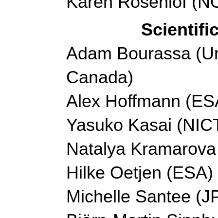
Karen Rosenlof (
Scientif
Adam Bourassa (Uni
Canada)
Alex Hoffmann (ES
Yasuko Kasai (NICT
Natalya Kramarov
Hilke Oetjen (ESA)
Michelle Santee (J