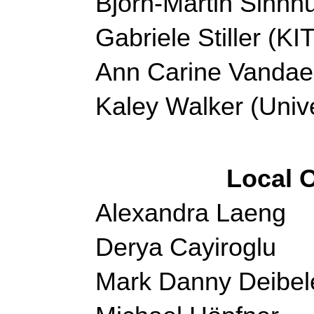
Björn-Martin Sinnh
Gabriele Stiller (K
Ann Carine Vandae
Kaley Walker (Unive
Local 
Alexandra Laeng
Derya Cayiroglu
Mark Danny Deibel