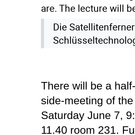
are. The lecture will b
Die Satellitenfern
Schlüsseltechnolo
There will be a half-
side-meeting of th
Saturday June 7, 9:
11.40 room 231. Furt