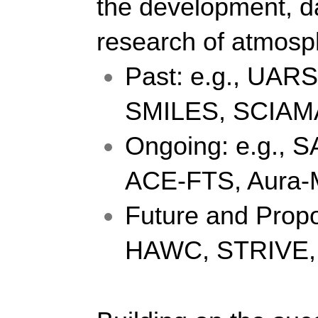
the development, da
research of atmosph
Past: e.g., UAR
SMILES, SCIAM
Ongoing: e.g., S
ACE-FTS, Aura
Future and Propo
HAWC, STRIVE,