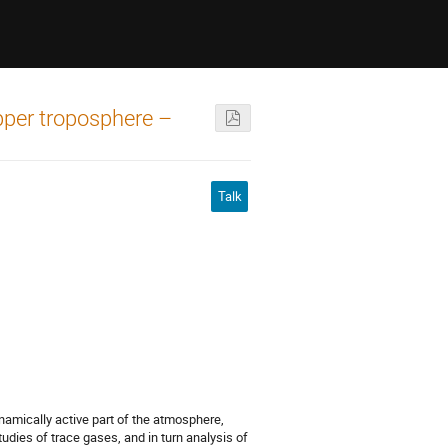
pper troposphere –
Talk
amically active part of the atmosphere,
studies of trace gases, and in turn analysis of