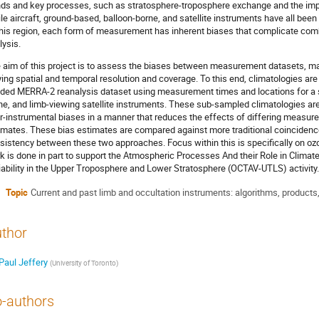
nds and key processes, such as stratosphere-troposphere exchange and the impac
le aircraft, ground-based, balloon-borne, and satellite instruments have all b
this region, each form of measurement has inherent biases that complicate co
lysis.
 aim of this project is to assess the biases between measurement datasets, 
ying spatial and temporal resolution and coverage. To this end, climatologies ar
dded MERRA-2 reanalysis dataset using measurement times and locations for a se
ne, and limb-viewing satellite instruments. These sub-sampled climatologies ar
er-instrumental biases in a manner that reduces the effects of differing measur
imates. These bias estimates are compared against more traditional coincidence
sistency between these two approaches. Focus within this is specifically on o
k is done in part to support the Atmospheric Processes And their Role in Clim
iability in the Upper Troposphere and Lower Stratosphere (OCTAV-UTLS) activity.
Topic
Current and past limb and occultation instruments: algorithms, products,
thor
Paul Jeffery
(
University of Toronto
)
-authors