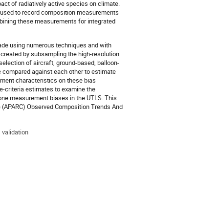
t of radiatively active species on climate.
een used to record composition measurements
mbining these measurements for integrated
made using numerous techniques and with
e created by subsampling the high-resolution
lection of aircraft, ground-based, balloon-
e compared against each other to estimate
ement characteristics on these bias
-criteria estimates to examine the
zone measurement biases in the UTLS. This
ate (APARC) Observed Composition Trends And
 validation