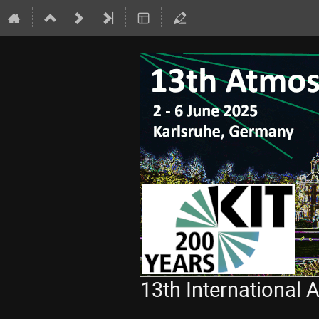
13th International