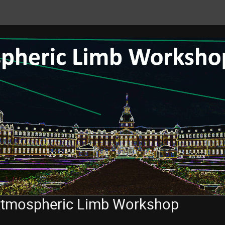
 Atmospheric Limb Workshop