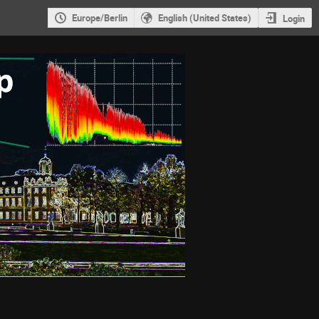
Europe/Berlin
English (United States)
Login