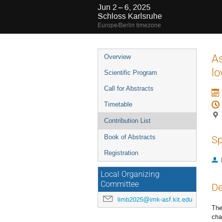
Jun 2 – 6, 2025
Schloss Karlsruhe
Europe/Berlin timezone
Event
As
Overview
menu
lo
Scientific Program
Call for Abstracts
Timetable
Contribution List
Book of Abstracts
Sp
Registration
Local Organizing
Committee
De
limb2025@imk-asf.kit.edu
The
cha