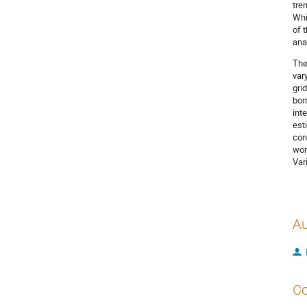
tre
Whi
of 
ana
The
var
gri
bor
int
est
con
wor
Var
Au
Co