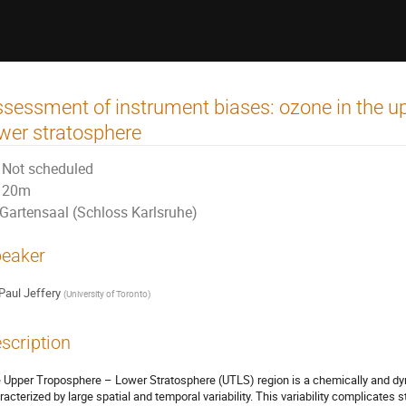
sessment of instrument biases: ozone in the u
wer stratosphere
Not scheduled
20m
Gartensaal (Schloss Karlsruhe)
eaker
Paul Jeffery
(
University of Toronto
)
scription
 Upper Troposphere – Lower Stratosphere (UTLS) region is a chemically and dyn
racterized by large spatial and temporal variability. This variability complicates 