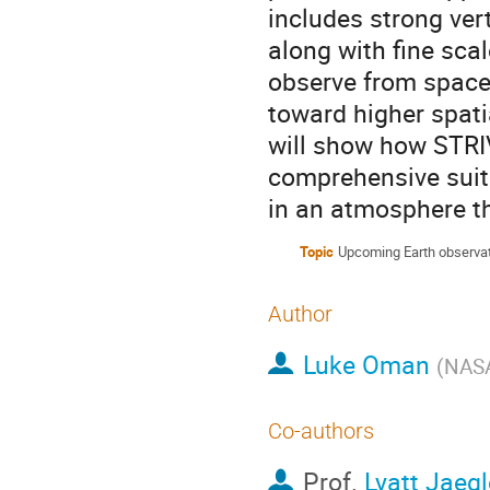
includes strong ver
along with fine scal
observe from space 
toward higher spati
will show how STRIVE
comprehensive suit
in an atmosphere th
Topic
Upcoming Earth observat
Author
Luke Oman
(
NAS
Co-authors
Prof.
Lyatt Jaegl