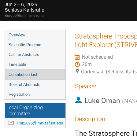
Jun 2 – 6, 2025
Schloss Karlsruhe
Europe/Berlin timezone
Event
Stratosphere Troposp
Overview
menu
light Explorer (STRI
Scientific Program
Call for Abstracts
Not scheduled
20m
Timetable
Gartensaal (Schloss Karls
Contribution List
Book of Abstracts
Speaker
Registration
Luke Oman
(
NAS
Local Organizing
Committee
Description
limb2025@imk-asf.kit.edu
The Stratosphere Tr