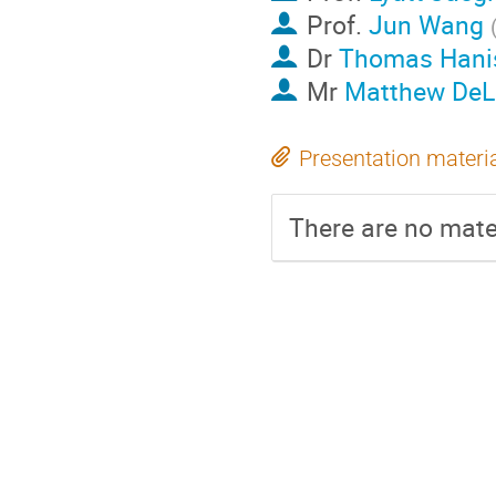
Prof.
Jun Wang
Dr
Thomas Hani
Mr
Matthew De
Presentation materi
There are no mater