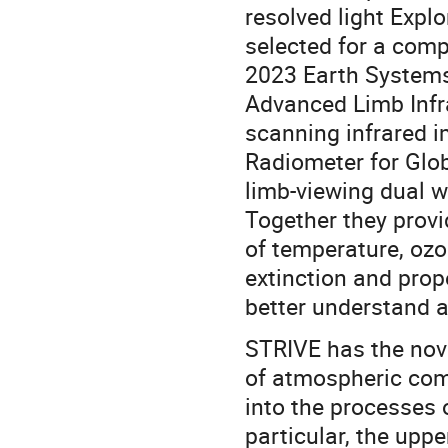
resolved light Expl
selected for a com
2023 Earth Systems
Advanced Limb Infr
scanning infrared 
Radiometer for Glo
limb-viewing dual w
Together they prov
of temperature, ozo
extinction and prope
better understand 
STRIVE has the novel
of atmospheric com
into the processes 
particular, the upp