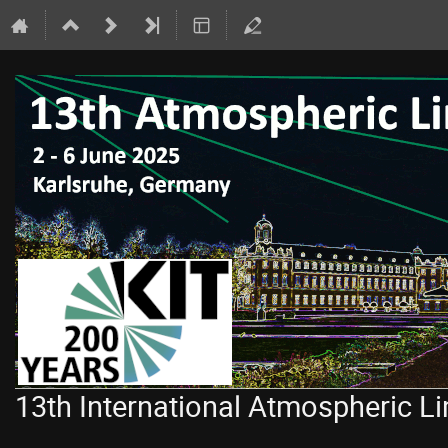
13th International Atmospheric 