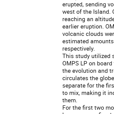
erupted, sending vo
west of the Island. 
reaching an altitude
earlier eruption. 
volcanic clouds wer
estimated amounts o
respectively.
This study utilized
OMPS LP on board t
the evolution and t
circulates the globe
separate for the fir
to mix, making it i
them.
For the first two m