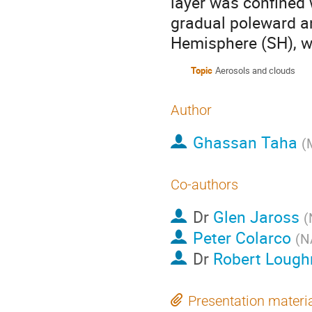
layer was confined 
gradual poleward a
Hemisphere (SH), wh
Topic
Aerosols and clouds
Author
Ghassan Taha
(
Co-authors
Dr
Glen Jaross
(
Peter Colarco
(
N
Dr
Robert Loug
Presentation materi