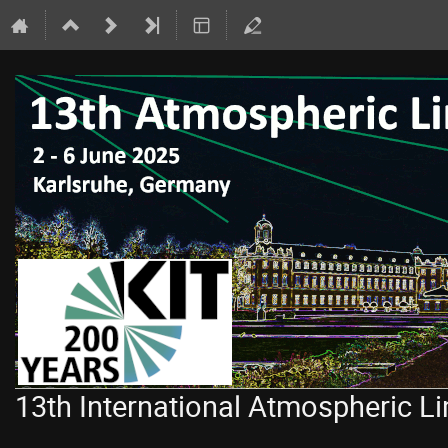
13th International Atmospheric 