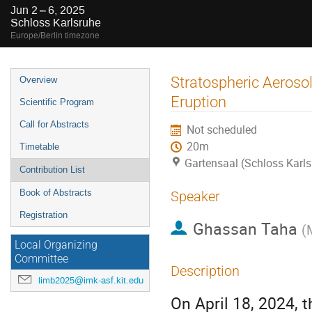
Jun 2 – 6, 2025
Schloss Karlsruhe
Europe/Berlin timezone
Event
Stratospheric Aeroso
Overview
menu
Eruption
Scientific Program
Call for Abstracts
Not scheduled
20m
Timetable
Gartensaal (Schloss Karls
Contribution List
Book of Abstracts
Speaker
Registration
Ghassan Taha
(
Local Organizing
Committee
Description
limb2025@imk-asf.kit.edu
On April 18, 2024, 