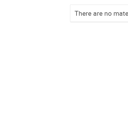
There are no mater