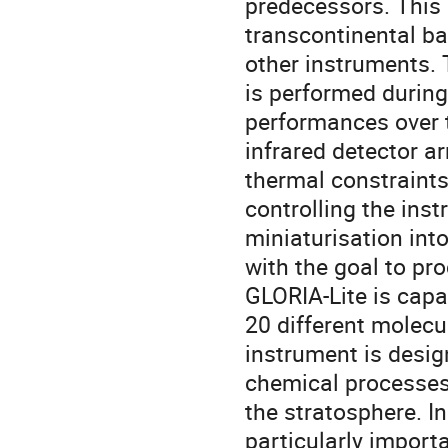
predecessors. This 
transcontinental ba
other instruments. T
is performed durin
performances over 
infrared detector a
thermal constraints
controlling the ins
miniaturisation int
with the goal to pro
GLORIA-Lite is capa
20 different molecu
instrument is desi
chemical processes
the stratosphere. In
particularly import