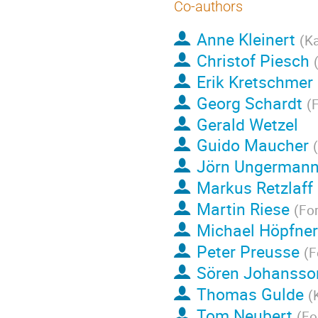
Co-authors
Anne Kleinert
(
Ka
Christof Piesch
Erik Kretschmer
Georg Schardt
(
F
Gerald Wetzel
Guido Maucher
(
Jörn Ungerman
Markus Retzlaff
Martin Riese
(
Fo
Michael Höpfner
Peter Preusse
(
F
Sören Johansso
Thomas Gulde
(
Tom Neubert
(
Fo