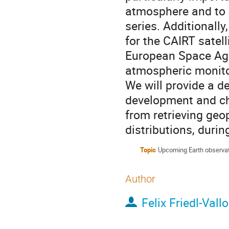
atmosphere and to
series. Additionall
for the CAIRT satel
European Space Age
atmospheric monitor
We will provide a d
development and cha
from retrieving geo
distributions, during 
Topic
Upcoming Earth observat
Author
Felix Friedl-Vall