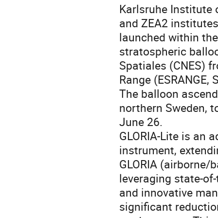
Karlsruhe Institute 
and ZEA2 institute
launched within th
stratospheric ballo
Spatiales (CNES) f
Range (ESRANGE, Sw
The balloon ascende
northern Sweden, to
June 26.
GLORIA-Lite is an a
instrument, extendi
GLORIA (airborne/b
leveraging state-of-
and innovative man
significant reducti