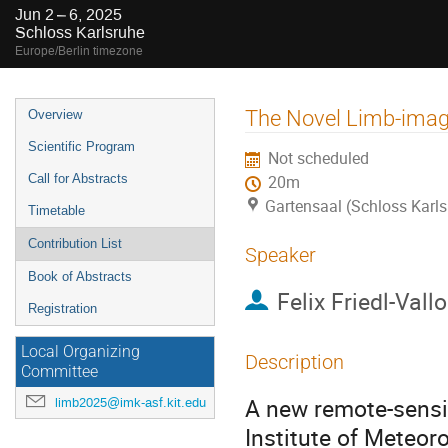
Jun 2 – 6, 2025
Schloss Karlsruhe
Europe/Berlin timezone
Event
The Novel Limb-imag
Overview
menu
Scientific Program
Not scheduled
Call for Abstracts
20m
Gartensaal (Schloss Karls
Timetable
Contribution List
Speaker
Book of Abstracts
Felix Friedl-Vall
Registration
Local Organizing
Description
Committee
A new remote-sensi
limb2025@imk-asf.kit.edu
Institute of Meteor