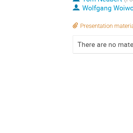
Wolfgang Woiw
Presentation materi
There are no mater