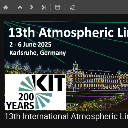
13th International Atmospheric 