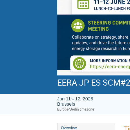
EERA JP ES SCM#
Jun 11 – 12, 2026
Brussels
Europe/Berlin timezone
Event
T
Overview