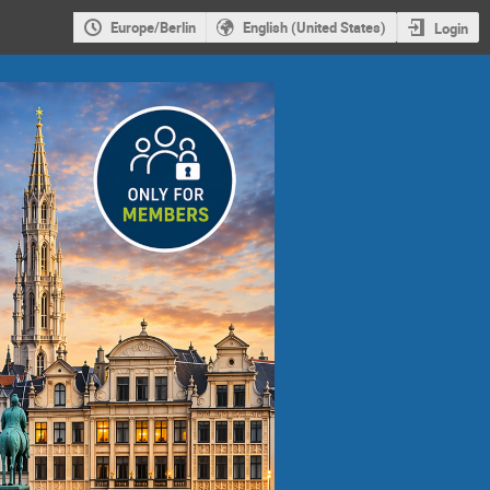
Europe/Berlin
English (United States)
Login