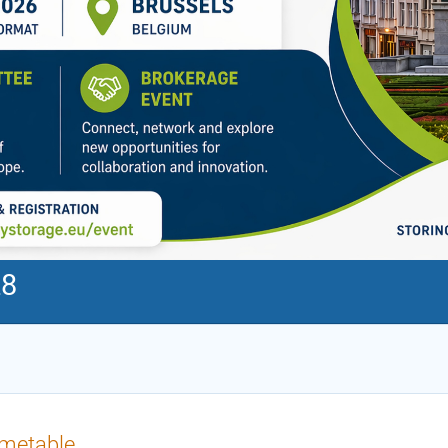
28
imetable