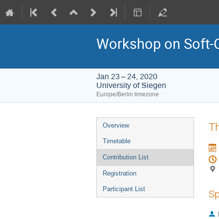
Workshop on Soft-
Jan 23 – 24, 2020
University of Siegen
Europe/Berlin timezone
Event
Th
Overview
menu
Timetable
Contribution List
Registration
Participant List
Sp