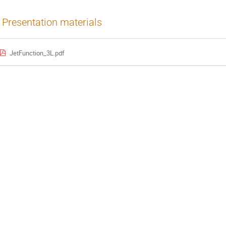
Presentation materials
JetFunction_3L.pdf