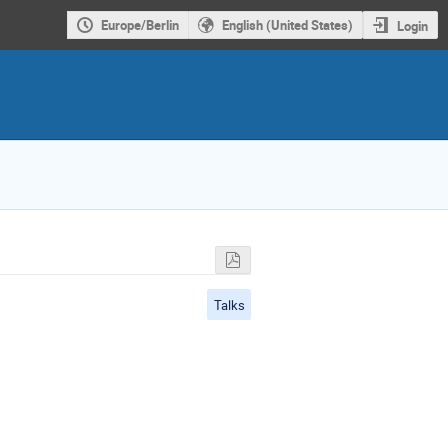
Europe/Berlin
English (United States)
Login
Talks