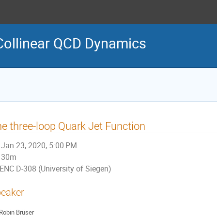
Collinear QCD Dynamics
e three-loop Quark Jet Function
Jan 23, 2020, 5:00 PM
30m
ENC D-308 (University of Siegen)
eaker
Robin Brüser