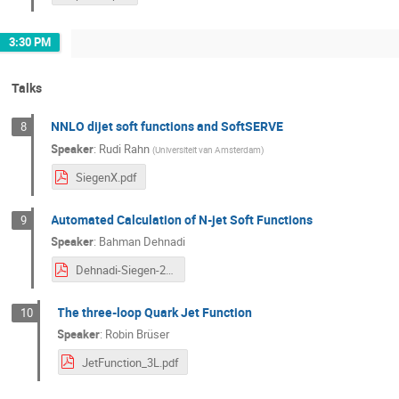
3:30 PM
Talks
NNLO dijet soft functions and SoftSERVE
8
Speaker
:
Rudi Rahn
(
Universiteit van Amsterdam
)
SiegenX.pdf
Automated Calculation of N-jet Soft Functions
9
Speaker
:
Bahman Dehnadi
Dehnadi-Siegen-2020.pdf
The three-loop Quark Jet Function
10
Speaker
:
Robin Brüser
JetFunction_3L.pdf