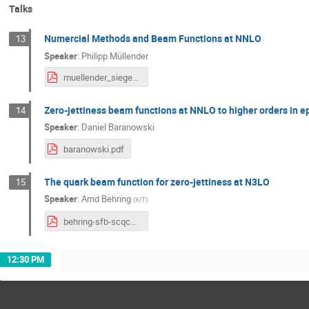
Talks
Numercial Methods and Beam Functions at NNLO
13
Speaker
:
Philipp Müllender
muellender_siegen_2020_01_24.pdf
Zero-jettiness beam functions at NNLO to higher orders in e
14
Speaker
:
Daniel Baranowski
baranowski.pdf
The quark beam function for zero-jettiness at N3LO
15
Speaker
:
Arnd Behring
(
KIT
)
behring-sfb-scqcd2020.pdf
12:30 PM