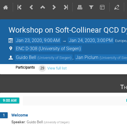
Workshop on Soft-Collinear QCD 
Jan 23, 2020, 9:00 AM
→
Jan 24, 2020, 3:00 PM
Europe/
ENC D-308 (University of Siegen)
Guido Bell
,
Jan Piclum
(
University of Siegen
)
(
University of Si
Participants
29
View full list
Th
9:00 AM
Welcome
1
Speaker
:
Guido Bell
(
University of Siegen
)