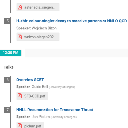
asteriadis_siegen20.pdf
H->bb: colour-singlet decay to massive partons at NNLO QCD 
5
Speaker
:
Wojciech Bizon
wbizon-siegen2020.pdf
12:30 PM
Talks
Overview SCET
6
Speaker
:
Guido Bell
(
University of Siegen
)
SFB-QCD.pdf
NNLL Resummation for Transverse Thrust
7
Speaker
:
Jan Piclum
(
University of Siegen
)
piclum.pdf