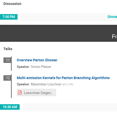
Discussion
Dinne
7:00 PM
Fr
Talks
Overview Parton Shower
11
Speaker
:
Simon Plätzer
Multi-emission Kernels for Parton Branching Algorithms
12
Speaker
:
Maximilian Löschner
(
KIT/ ITP
)
Loeschner-Siegen-2020.pdf
10:30 AM