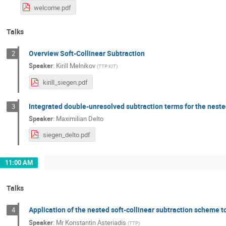
welcome.pdf
Talks
Overview Soft-Collinear Subtraction
2
Speaker
:
Kirill Melnikov
(
TTP KIT
)
kirill_siegen.pdf
Integrated double-unresolved subtraction terms for the neste
3
Speaker
:
Maximilian Delto
siegen_delto.pdf
11:00 AM
Talks
Application of the nested soft-collinear subtraction scheme t
4
Speaker
:
Mr
Konstantin Asteriadis
(
TTP
)