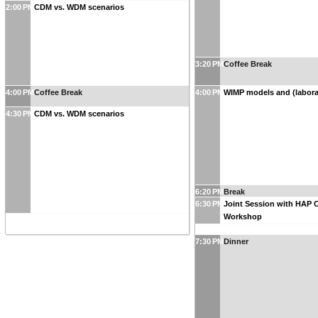
2:00 PM
CDM vs. WDM scenarios
3:20 PM
Coffee Break
4:00 PM
Coffee Break
4:00 PM
WIMP models and (labora
4:30 PM
CDM vs. WDM scenarios
6:20 PM
Break
6:30 PM
Joint Session with HAP 
Workshop
7:30 PM
Dinner