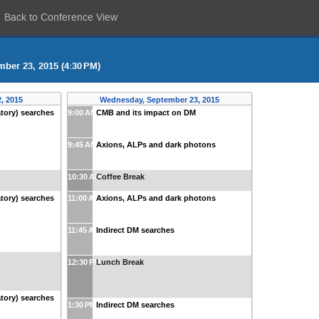
Back to Conference View
ber 23, 2015 (4:30 PM)
, 2015
Wednesday, September 23, 2015
tory) searches
9:00 AM
CMB and its impact on DM
9:45 AM
Axions, ALPs and dark photons
10:30 AM
Coffee Break
tory) searches
11:00 AM
Axions, ALPs and dark photons
11:45 AM
Indirect DM searches
12:30 PM
Lunch Break
tory) searches
1:30 PM
Indirect DM searches