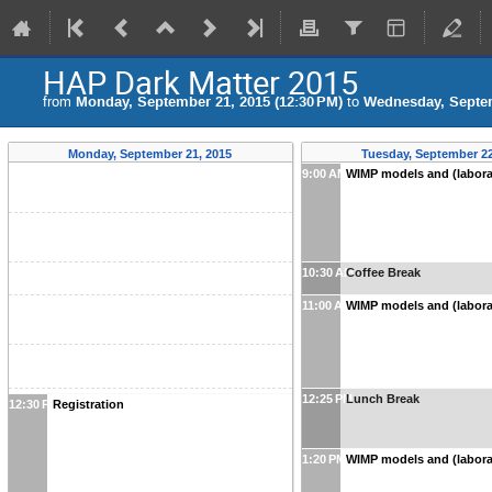
HAP Dark Matter 2015
from
Monday, September 21, 2015 (12:30 PM)
to
Wednesday, Septem
Monday, September 21, 2015
Tuesday, September 22
9:00 AM
WIMP models and (labora
10:30 AM
Coffee Break
11:00 AM
WIMP models and (labora
12:25 PM
Lunch Break
12:30 PM
Registration
1:20 PM
WIMP models and (labora