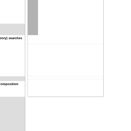
tory) searches
Composition