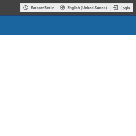
Europe/Berlin
English (United States)
Login