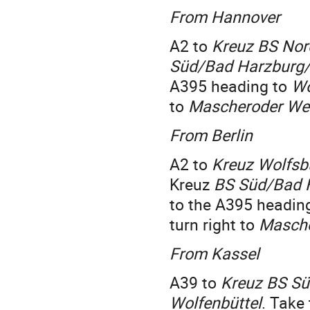
From Hannover
A2 to
Kreuz BS Nor
Süd/Bad Harzburg/
A395 heading to
Wo
to
Mascheroder We
From Berlin
A2 to
Kreuz Wolfsb
Kreuz
BS Süd/Bad 
to the A395 headin
turn right to
Masch
From Kassel
A39 to
Kreuz BS Sü
Wolfenbüttel
. Take 