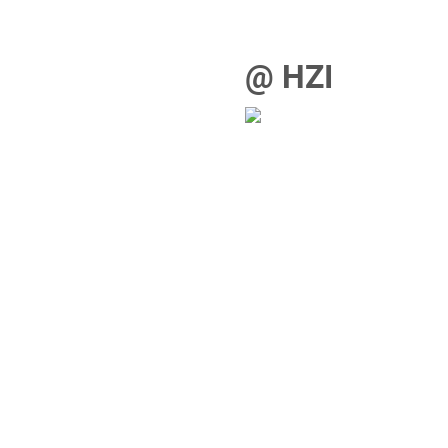
@ HZI