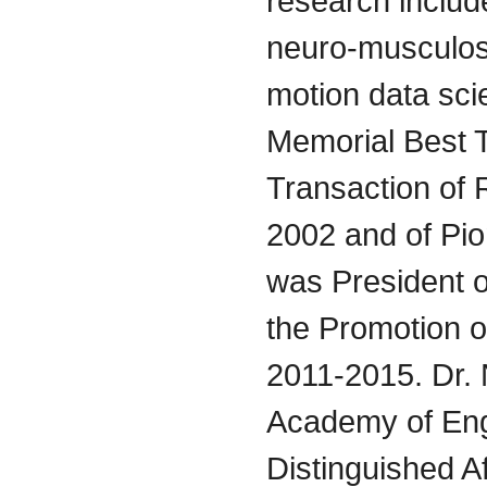
research includ
neuro-musculos
motion data sci
Memorial Best 
Transaction of 
2002 and of Pi
was President o
the Promotion 
2011-2015. Dr.
Academy of Eng
Distinguished Af