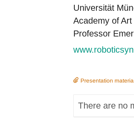
Universität Mü
Academy of Art 
Professor Emeri
www.roboticsyn
Presentation materia
There are no m