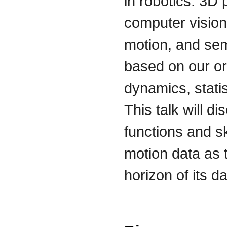
in robotics. 3D
computer vision
motion, and sema
based on our ori
dynamics, statis
This talk will d
functions and s
motion data as t
horizon of its d