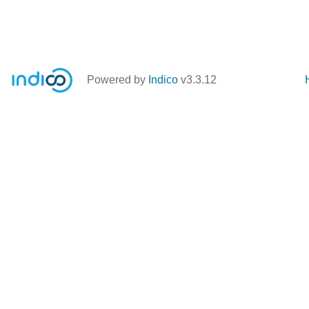
Powered by
Indico
v3.3.12