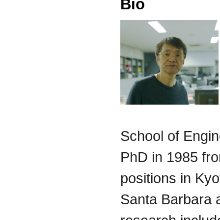
Bio
School of Engin
PhD in 1985 fro
positions in Kyo
Santa Barbara an