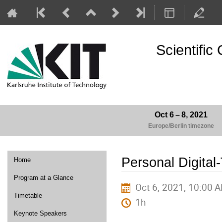
Scientifi
Oct 6 – 8, 2021
Europe/Berlin timezone
Event
Personal Digital
Home
menu
Program at a Glance
Oct 6, 2021, 10:00 
Timetable
1h
Keynote Speakers