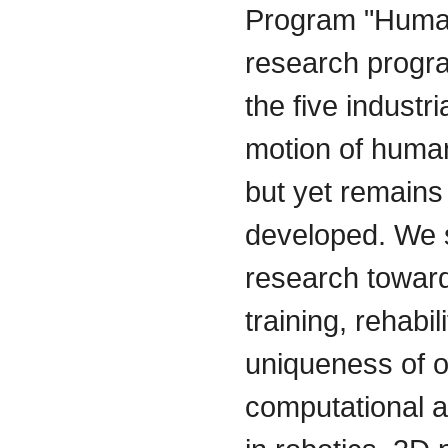
Program "Human
research progra
the five industr
motion of human
but yet remains
developed. We 
research toward
training, rehabi
uniqueness of o
computational a