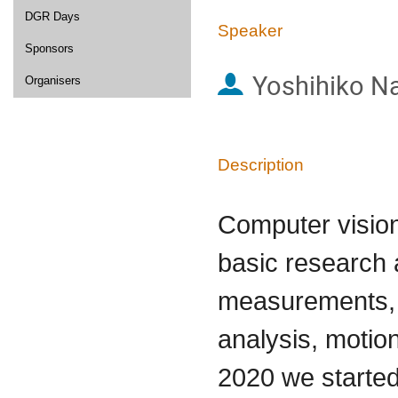
DGR Days
Speaker
Sponsors
Yoshihiko N
Organisers
Description
Computer vision
basic research
measurements, 
analysis, motion
2020 we starte