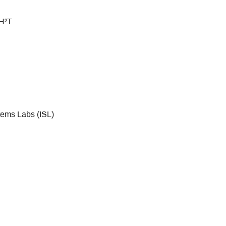
 H²T
tems Labs (ISL)