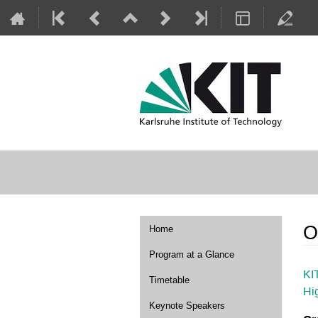
Event
O
Home
menu
Program at a Glance
KI
Timetable
Hi
Keynote Speakers