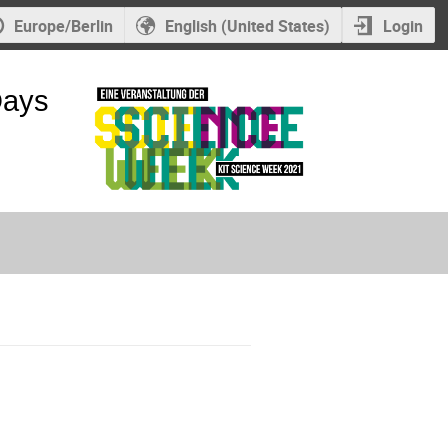
Europe/Berlin
English (United States)
Login
Days