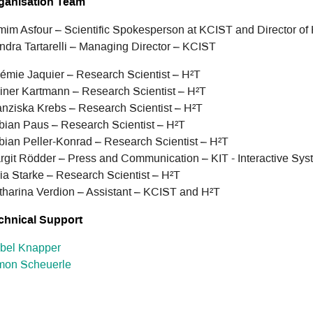
ganisation Team
mim Asfour – Scientific Spokesperson at KCIST and Director of
ndra Tartarelli – Managing Director – KCIST
émie Jaquier – Research Scientist – H²T
iner Kartmann – Research Scientist – H²T
anziska Krebs – Research Scientist – H²T
bian Paus – Research Scientist – H²T
bian Peller-Konrad – Research Scientist – H²T
rgit Rödder – Press and Communication – KIT - Interactive Sys
lia Starke – Research Scientist – H²T
tharina Verdion – Assistant – KCIST and H²T
chnical Support
abel Knapper
mon Scheuerle