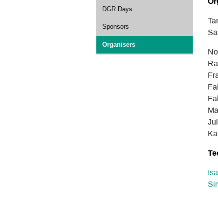
Or
DGR Days
Ta
Sponsors
Sa
Organisers
No
Ra
Fr
Fa
Fa
Ma
Ju
Ka
Te
Is
Si