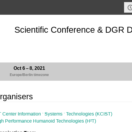
Scientific Conference & DGR 
Oct 6 – 8, 2021
Europe/Berlin timezone
rganisers
T Center Information ˑ Systems ˑ Technologies (KCIST)
gh Performance Humanoid Technologies (H²T)