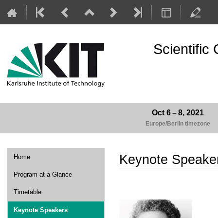
Scientifi
Oct 6 – 8, 2021
Europe/Berlin timezone
Event
Keynote Speake
Home
menu
Program at a Glance
Timetable
Keynote Speakers