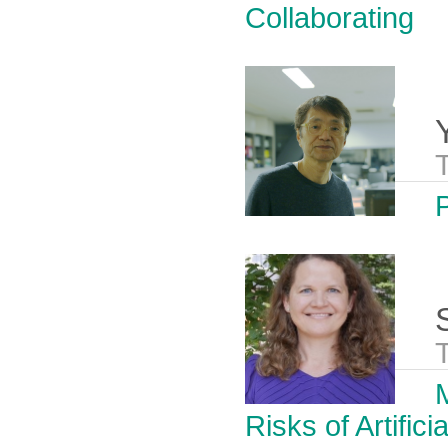
Collaborating
Risks of Artifici