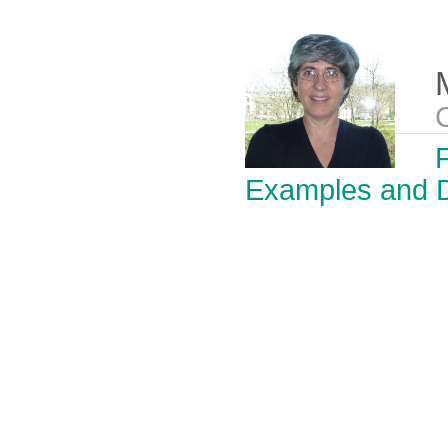
F
Examples and D