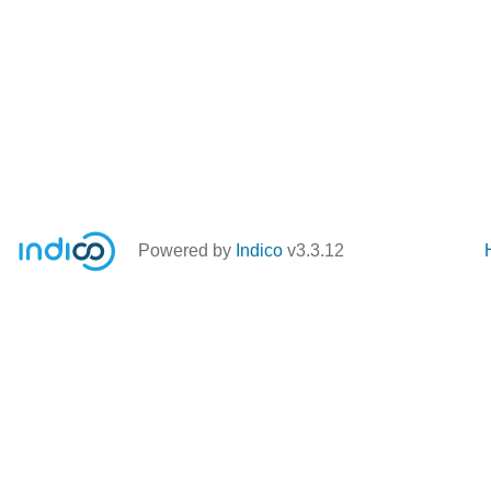
Powered by
Indico
v3.3.12