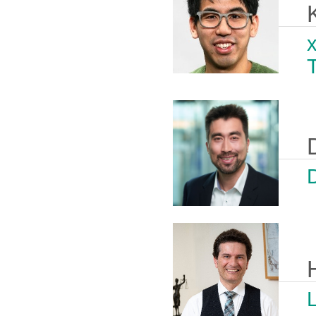
x
D
L