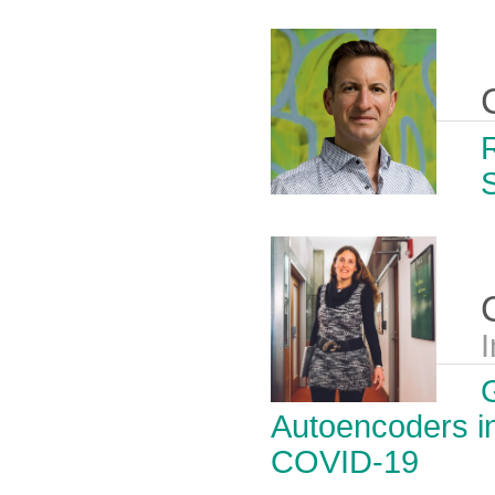
I
Autoencoders in
COVID-19