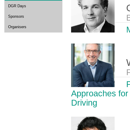
DGR Days
B
Sponsors
Organisers
M
Approaches for
Driving