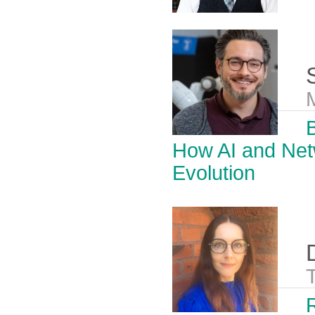
B
How AI and Net
Evolution
R