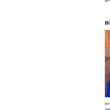
B
on
ar