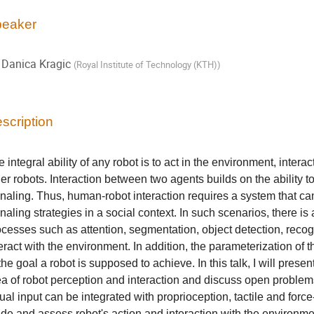
eaker
Danica Kragic
(
Royal Institute of Technology (KTH)
)
scription
 integral ability of any robot is to act in the environment, inter
er robots. Interaction between two agents builds on the ability 
gnaling. Thus, human-robot interaction requires a system that c
naling strategies in a social context. In such scenarios, there i
cesses such as attention, segmentation, object detection, recogn
eract with the environment. In addition, the parameterization of t
the goal a robot is supposed to achieve. In this talk, I will present
ea of robot perception and interaction and discuss open problems
ual input can be integrated with proprioception, tactile and force
ide and assess robot's action and interaction with the environme