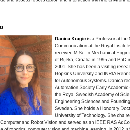
io
Danica Kragic
is a Professor at th
Communication at the Royal Institut
received M.Sc. in Mechanical Engine
of Rijeka, Croatia in 1995 and PhD
2001. She has been a visiting resea
Hopkins University and INRIA Rennes
for Autonomous Systems. Danica re
Automation Society Early Academic 
the Royal Swedish Academy of Scie
Engineering Sciences and Foundin
Sweden. She holds a Honorary Doct
University of Technology. She chai
 Computer and Robot Vision and served as an IEEE RAS AdCom
ea of robotics, computer vision and machine learning. In 2012, 