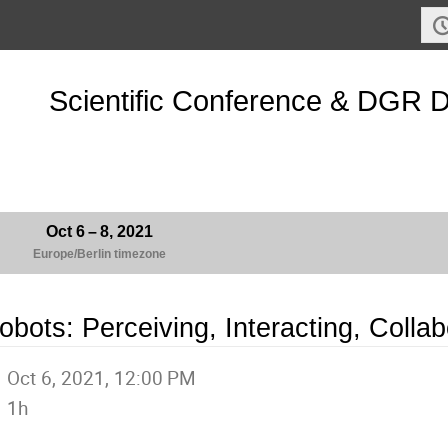
Scientific Conference & DGR 
Oct 6 – 8, 2021
Europe/Berlin timezone
obots: Perceiving, Interacting, Collab
Oct 6, 2021, 12:00 PM
1h