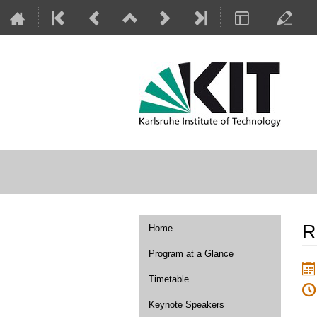
Event
R
Home
menu
Program at a Glance
Timetable
Keynote Speakers