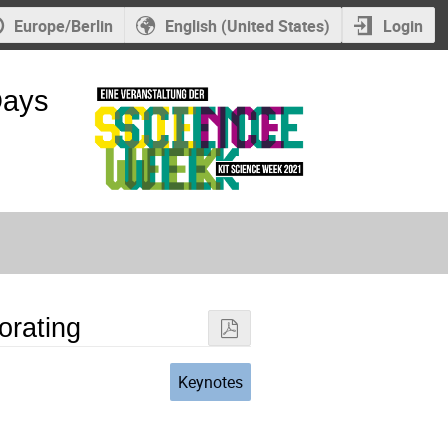
Europe/Berlin
English (United States)
Login
Days
orating
Keynotes