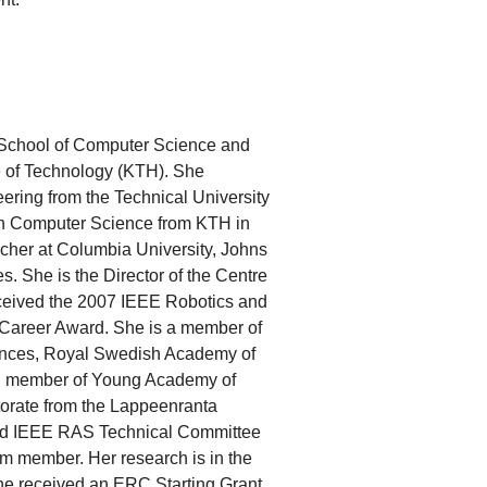
e School of Computer Science and
e of Technology (KTH). She
ering from the Technical University
 in Computer Science from KTH in
rcher at Columbia University, Johns
. She is the Director of the Centre
ceived the 2007 IEEE Robotics and
Career Award. She is a member of
nces, Royal Swedish Academy of
g member of Young Academy of
orate from the Lappeenranta
red IEEE RAS Technical Committee
 member. Her research is in the
she received an ERC Starting Grant,