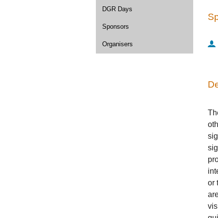
DGR Days
Sp
Sponsors
Organisers
De
The
oth
si
sig
pro
int
or 
ar
vis
gu