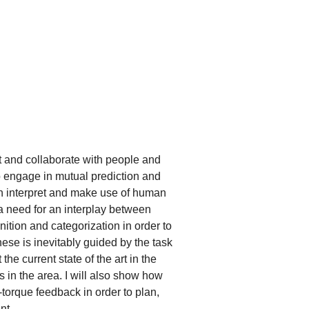
act and collaborate with people and
to engage in mutual prediction and
an interpret and make use of human
s a need for an interplay between
ition and categorization in order to
hese is inevitably guided by the task
 the current state of the art in the
 in the area. I will also show how
-torque feedback in order to plan,
nt.