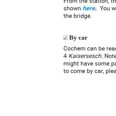
From the station, th
shown
here
.
You wi
the bridge.
By car
Cochem can be rea
4
Kaisersesch
. Not
might have some par
to come by car, pl