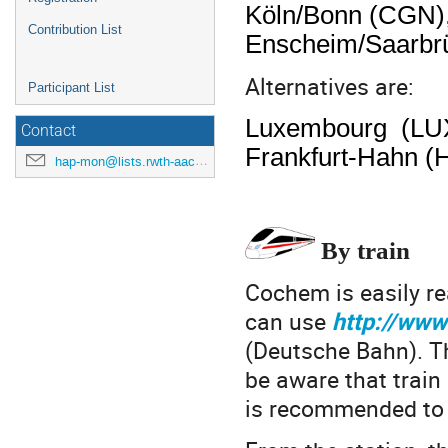
Köln/Bonn (CGN),
Contribution List
Enscheim/Saarbrü
Alternatives are:
Participant List
Luxembourg (LUX),
Contact
Frankfurt-Hahn (H
hap-mon@lists.rwth-aachen.de
By train
Cochem is easily re
can use
http://www
(Deutsche Bahn). T
be aware that train 
is recommended to 