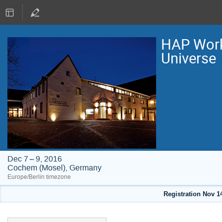
HAP Work
Universe
Dec 7 – 9, 2016
Cochem (Mosel), Germany
Europe/Berlin timezone
Registration Nov 1