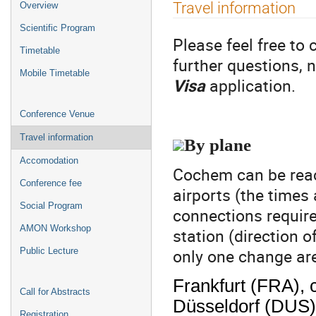
Event
Travel information
Overview
menu
Scientific Program
Please feel free to 
Timetable
further questions, n
Mobile Timetable
Visa
application.
Conference Venue
Travel information
By plane
Accomodation
Cochem can be reac
Conference fee
airports (the times 
Social Program
connections require
AMON Workshop
station (direction o
only one change are
Public Lecture
Frankfurt (FRA), 
Call for Abstracts
Düsseldorf (DUS),
Registration