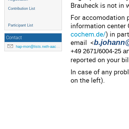
Brauheck is not in w
Contribution List
For accomodation p
information center
Participant List
cochem.de/
) in par
Contact
email <
b.johann
hap-mon@lists.rwth-aachen.de
+49 2671/6004-25 an
reported on your bil
In case of any prob
on the left).