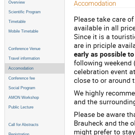
Event
Accomodation
Overview
menu
Scientific Program
Please take care o
Timetable
available in all pr
Mobile Timetable
Since it is a touri
are in priciple avail
Conference Venue
early as possible to
Travel information
following weekend (
Accomodation
celebration event a
close to or around 
Conference fee
Social Program
We highly recommen
AMON Workshop
and the surrounding
Public Lecture
Please be aware th
Brauheck and the ol
Call for Abstracts
might prefer to stay
Registration