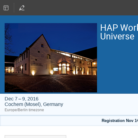
HAP Work
Universe
Dec 7 – 9, 2016
Cochem (Mosel), Germany
Europe/Berlin timezone
Registration Nov 1