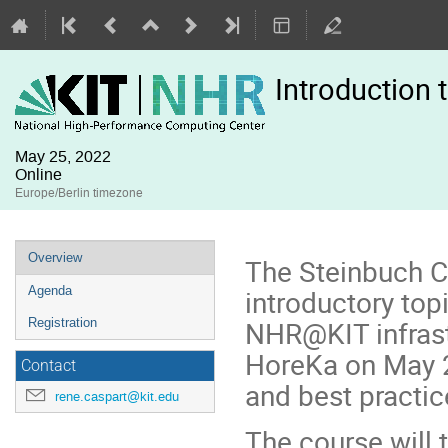
Introduction
May 25, 2022
Online
Europe/Berlin timezone
Event
Overview
The Steinbuch C
menu
introductory topi
Agenda
NHR@KIT infrastr
Registration
HoreKa on May 2
Contact
and best practic
rene.caspart@kit.edu
The course will t