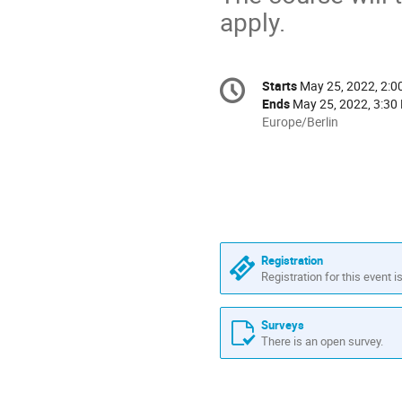
apply.
Conference
Starts
May 25, 2022, 2:
Date/Time
information
Ends
May 25, 2022, 3:30
All
Europe/Berlin
times
are
in
Europe/Berlin
Registration
Registration for this event i
Surveys
There is an open survey.