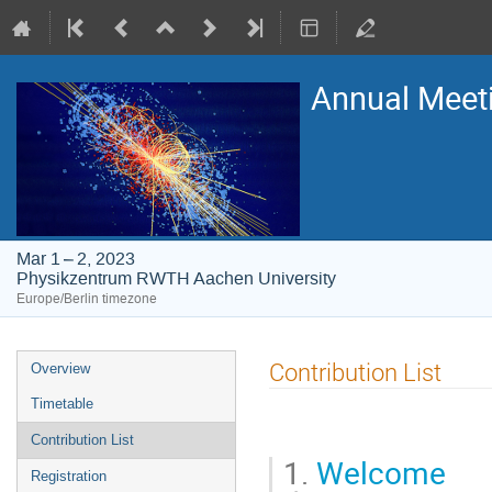
Annual Meet
Mar 1 – 2, 2023
Physikzentrum RWTH Aachen University
Europe/Berlin timezone
Event
Contribution List
Overview
menu
Timetable
Contribution List
1.
Welcome
Registration