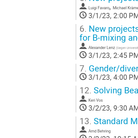
,
Luigi Favaro
Michael Kräm
3/1/23, 2:00 P
6.
New projects
for B-mixing an
Alexander Lenz
(
Siegen Universi
3/1/23, 2:45 P
7.
Gender/divers
3/1/23, 4:00 P
12.
Solving Bea
Keri Vos
3/2/23, 9:30 A
13.
Standard Mo
Arnd Behring