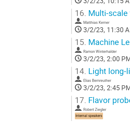
3/2/23, 10:15 
16.
Multi-scale
Matthias Kerner
3/2/23, 11:30 
15.
Machine Lea
Ramon Winterhalder
3/2/23, 2:00 P
14.
Light long-l
Elias Bernreuther
3/2/23, 2:45 P
17.
Flavor prob
Robert Ziegler
Internal speakers