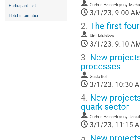
,
Gudrun Heinrich
Micha
(
KIT
)
Participant List
3/1/23, 9:00 A
Hotel information
2.
The first fou
Kirill Melnikov
3/1/23, 9:10 A
3.
New projects:
processes
Guido Bell
3/1/23, 10:30 
4.
New projects
quark sector
,
Gudrun Heinrich
Jonat
(
KIT
)
3/1/23, 11:15 
5.
New projects