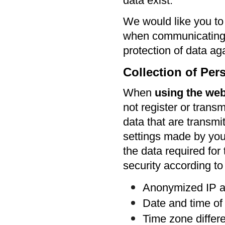
data exist.
We would like you to
when communicating b
protection of data ag
Collection of Per
When
using the web
not register or transm
data that are transmi
settings made by you 
the data required for
security according to 
Anonymized IP 
Date and time of
Time zone diffe