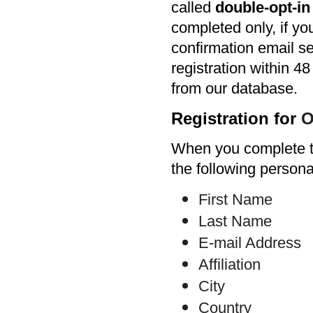
called
double-opt-i
completed only, if yo
confirmation email se
registration within 48
from our database.
Registration for
O
When you complete th
the following persona
First Name
Last Name
E-mail Address
Affiliation
City
Country