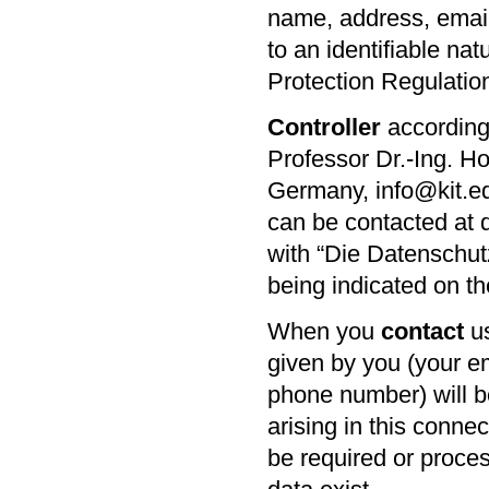
name, address, email
to an identifiable na
Protection Regulatio
Controller
according 
Professor Dr.-Ing.
Ho
Germany, info@kit.e
can be contacted at 
with “Die Datenschut
being indicated on t
When you
contact
us
given by you (your e
phone number) will b
arising in this conne
be required or process