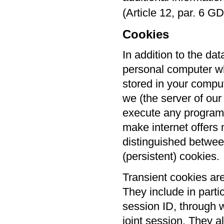
(Article 12, par. 6 G
Cookies
In addition to the da
personal computer wh
stored in your compu
we (the server of our
execute any programs
make internet offers m
distinguished betwee
(persistent) cookies.
Transient cookies ar
They include in parti
session ID, through w
joint session. They a