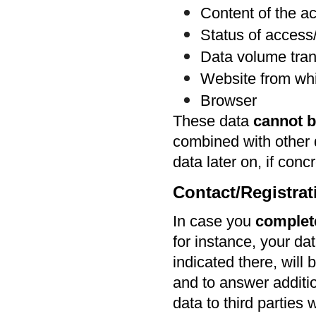
Content of the ac
Status of acces
Data volume tran
Website from wh
Browser
These data
cannot b
combined with other 
data later on, if con
Contact/Registra
In case you
complet
for instance, your da
indicated there, will 
and to answer additio
data to third parties 