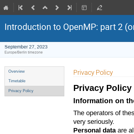
Introduction to OpenMP: part 2 (o
September 27, 2023
Europe/Berlin timezone
Event
Privacy Policy
Overview
menu
Timetable
Privacy Policy
Privacy Policy
Information on th
The operators of thes
very seriously.
Personal data
are al