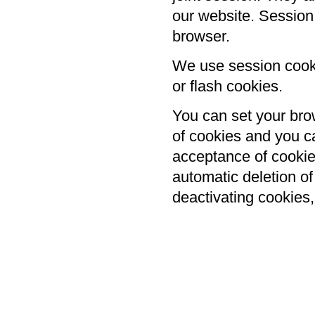
our website. Session
browser.
We use session cooki
or flash cookies.
You can set your brow
of cookies and you ca
acceptance of cookies
automatic deletion o
deactivating cookies,