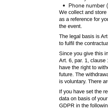
Phone number (
We collect and store t
as a reference for yo
the event.
The legal basis is Ar
to fulfil the contractu
Since you give this i
Art. 6, par. 1, claus
have the right to wit
future. The withdrawa
is voluntary. There a
If you have set the 
data on basis of your 
GDPR in the followi