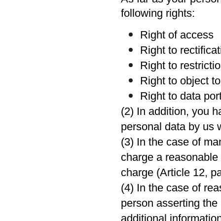
following rights:
Right of access
Right to rectifica
Right to restrict
Right to object t
Right to data port
(2) In addition, you 
personal data by us w
(3) In the case of m
charge a reasonable f
charge (Article 12, p
(4) In the case of re
person asserting the 
additional informatio