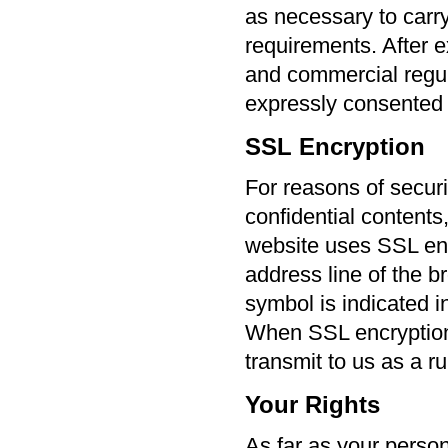
as necessary to carry
requirements. After ex
and commercial regul
expressly consented t
SSL Encryption
For reasons of securi
confidential contents
website uses SSL enc
address line of the b
symbol is indicated i
When SSL encryption i
transmit to us as a ru
Your Rights
As far as your perso