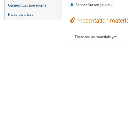
Bennet Krasch
Games: Escape rooms
(
ITeP/TLK
)
Participant List
Presentation materi
There are no materials yet.