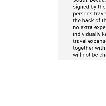
signed by the
persons travel
the back of t
no extra expe
individually k
travel expens
together with
will not be c