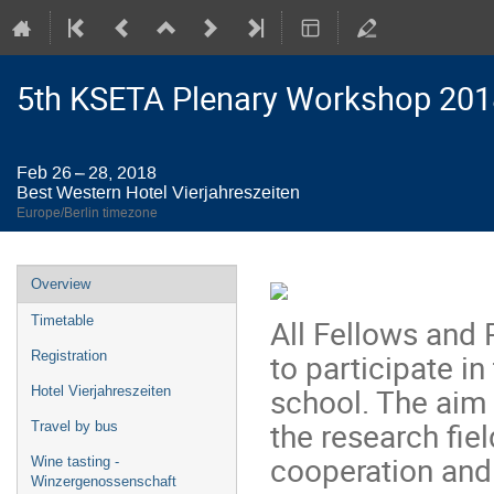
5th KSETA Plenary Workshop 201
Feb 26 – 28, 2018
Best Western Hotel Vierjahreszeiten
Europe/Berlin timezone
Event
Overview
menu
All Fellows and P
Timetable
to participate i
Registration
school. The aim 
Hotel Vierjahreszeiten
the research fie
Travel by bus
cooperation and
Wine tasting -
Winzergenossenschaft