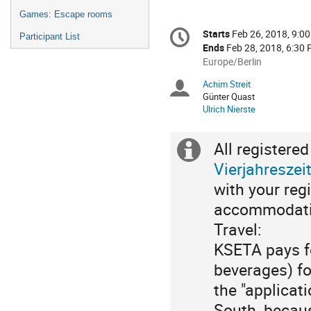
Games: Escape rooms
Conference
Starts
Feb 26, 2018, 9:0
Date/Time
Participant List
information
Ends
Feb 28, 2018, 6:30
All
Europe/Berlin
times
Achim Streit
Chairpersons
are
Günter Quast
in
Ulrich Nierste
Europe/Berlin
All registere
Extra
Vierjahreszei
information
with your reg
accommodatio
Travel:
KSETA pays f
beverages) for
the "applicat
South, becaus