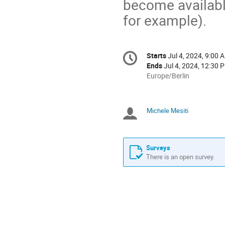
become availabl
for example).
Conference
Starts
Jul 4, 2024, 9:00 
Date/Time
information
Ends
Jul 4, 2024, 12:30 
All
Europe/Berlin
times
are
in
Michele Mesiti
Chairpersons
Europe/Berlin
Surveys
There is an open survey.