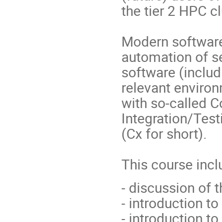
the tier 2 HPC c
Modern software 
automation of s
software (includi
relevant environ
with so-called 
Integration/Tes
(Cx for short).
This course incl
- discussion of 
- introduction t
- introduction to