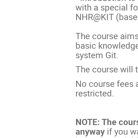
with a special f
NHR@KIT (based
The course aims 
basic knowledge
system Git.
The course will 
No course fees a
restricted.
NOTE: The course
anyway
if you w