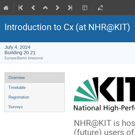
Introduction to Cx (at NHR@KIT)
July 4, 2024
Building 20.21
Europe/Berlin timezone
Event
Overview
menu
Timetable
Registration
Surveys
NHR@KIT is hosti
(future) users o