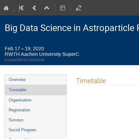
Big Data Science in Astroparticl
Feb 17 – 19, 2020
RWTH Aachen University SuperC
Europe/Berlin timezone
Event
Timetable
Overview
menu
Timetable
Organisation
Registration
Surveys
Social Program