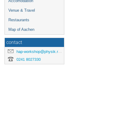
Accomodation
Venue & Travel
Restaurants
Map of Aachen
contact
hap-workshop@physik.rwth-aachen.de
0241 8027330