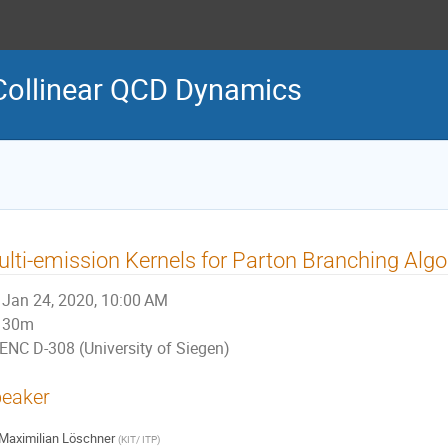
Collinear QCD Dynamics
lti-emission Kernels for Parton Branching Alg
Jan 24, 2020, 10:00 AM
30m
ENC D-308 (University of Siegen)
eaker
Maximilian Löschner
(
KIT/ ITP
)