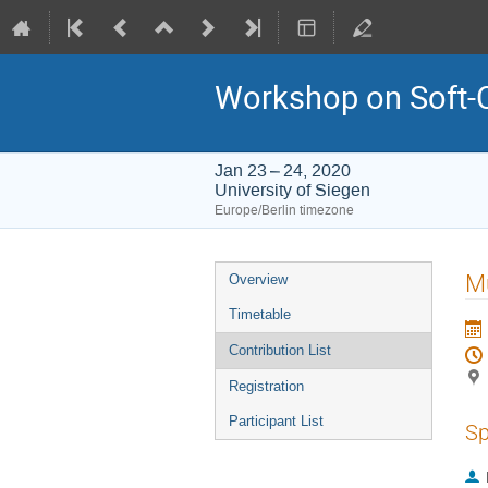
Workshop on Soft-
Jan 23 – 24, 2020
University of Siegen
Europe/Berlin timezone
Event
Mu
Overview
menu
Timetable
Contribution List
Registration
Participant List
Sp