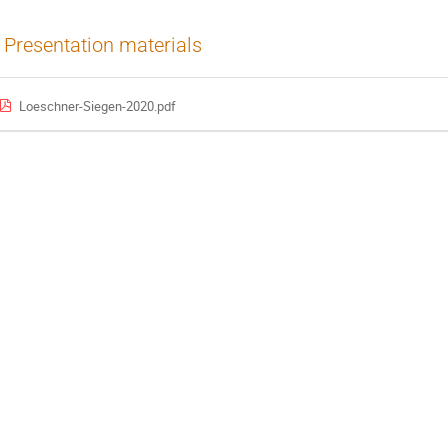
Presentation materials
Loeschner-Siegen-2020.pdf