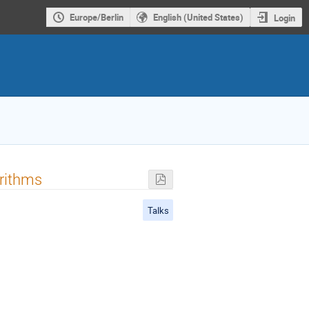
Europe/Berlin
English (United States)
Login
orithms
Talks