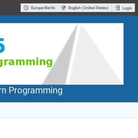
Europe/Berlin
English (United States)
Login
dern Programming