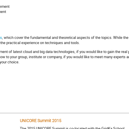
gement
ment
ks
, which cover the fundamental and theoretical aspects of the topics. While the
 the practical experience on techniques and tools.
pment of latest cloud and big data technologies, if you would like to gain the rea
w to your group, institute or company, if you would like to meet many experts and
your choice.
UNICORE Summit 2015
The 2015 UNICORE Summit is co-located with the GridKa School.