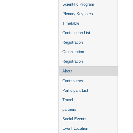
menu
Scientific Program
Plenary Keynotes
Timetable
Contribution List
Registration
Organisation
Registration
About
Contributors
Participant List
Travel
partners
Social Events
Event Location