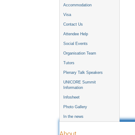
Accommodation
Visa
Contact Us
Attendee Help
Social Events
Organisation Team
Tutors
Plenary Talk Speakers
UNICORE Summit
Information
Infosheet
Photo Gallery
In the news
About