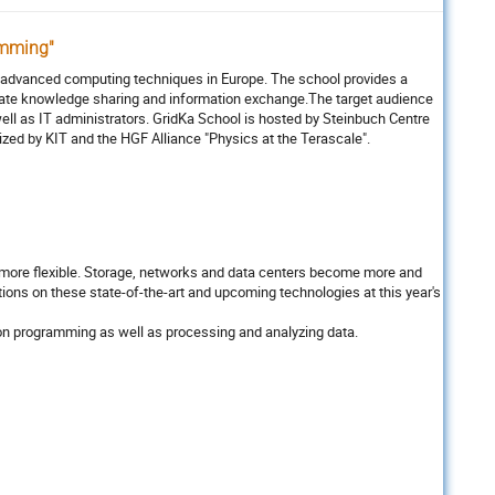
amming"
r advanced computing techniques in Europe. The school provides a
litate knowledge sharing and information exchange.The target audience
ell as IT administrators. GridKa School is hosted by Steinbuch Centre
nized by KIT and the HGF Alliance "Physics at the Terascale".
g more flexible. Storage, networks and data centers become more and
ions on these state-of-the-art and upcoming technologies at this year's
ns on programming as well as processing and analyzing data.