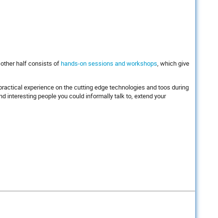
 other half consists of
hands-on sessions and workshops
, which give
l practical experience on the cutting edge technologies and toos during
 interesting people you could informally talk to, extend your