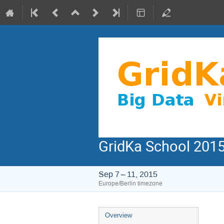
GridKa School 2015
Sep 7 – 11, 2015
Europe/Berlin timezone
Event
Overview