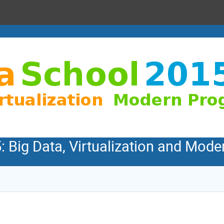
: Big Data, Virtualization and Mo