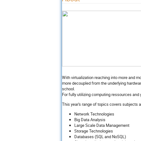
With virtualization reaching into more and 
more decoupled from the underlying hardware 
school.
For fully utilizing computing ressources and 
This year's range of topics covers subjects 
Network Technologies
Big Data Analysis
Large Scale Data Management
Storage Technologies
Databases (SQL and NoSQL)