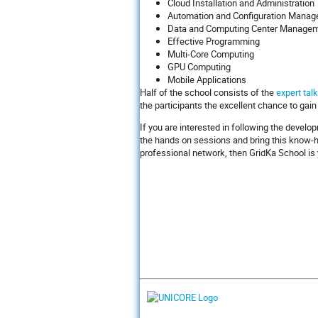
Cloud Installation and Administration
Automation and Configuration Mana
Data and Computing Center Manage
Effective Programming
Multi-Core Computing
GPU Computing
Mobile Applications
Half of the school consists of the
expert tal
the participants the excellent chance to gain
If you are interested in following the develo
the hands on sessions and bring this know-ho
professional network, then GridKa School is 