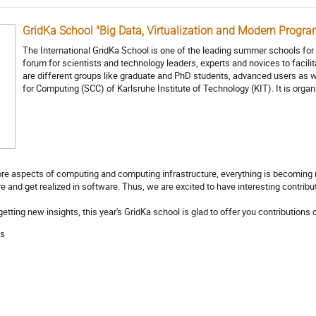
GridKa School "Big Data, Virtualization and Modern Progr
The International GridKa School is one of the leading summer schools fo
forum for scientists and technology leaders, experts and novices to faci
are different groups like graduate and PhD students, advanced users as w
for Computing (SCC) of Karlsruhe Institute of Technology (KIT). It is orga
more aspects of computing and computing infrastructure, everything is becomin
and get realized in software. Thus, we are excited to have interesting contribut
getting new insights, this year's GridKa school is glad to offer you contributio
as