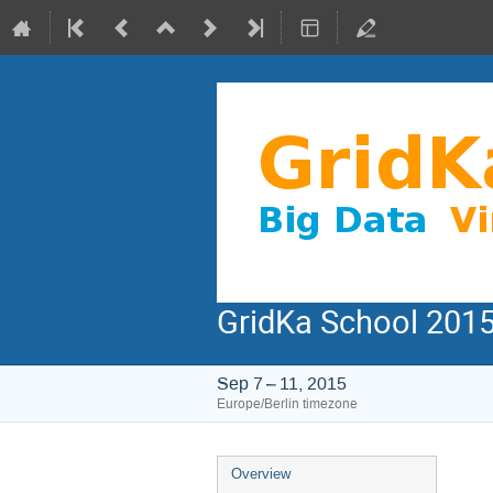
GridKa School 2015
Sep 7 – 11, 2015
Europe/Berlin timezone
Event
Overview