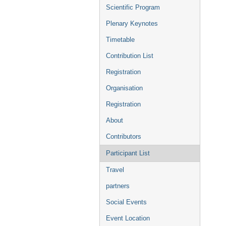
menu
Scientific Program
Plenary Keynotes
Timetable
Contribution List
Registration
Organisation
Registration
About
Contributors
Participant List
Travel
partners
Social Events
Event Location