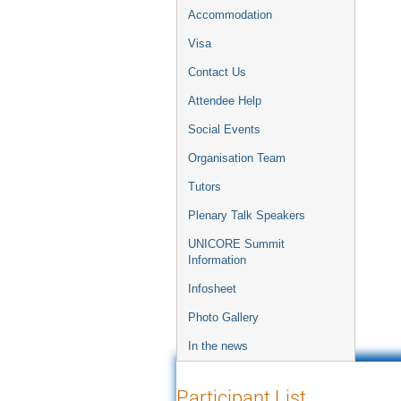
Accommodation
Visa
Contact Us
Attendee Help
Social Events
Organisation Team
Tutors
Plenary Talk Speakers
UNICORE Summit
Information
Infosheet
Photo Gallery
In the news
Participant List