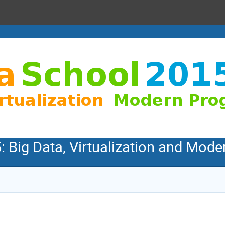
: Big Data, Virtualization and Mo