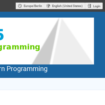
Europe/Berlin
English (United States)
Login
dern Programming