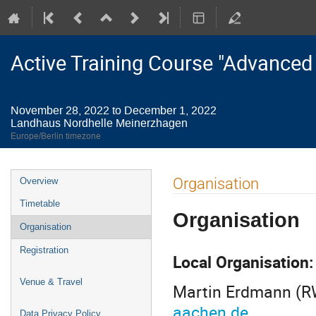
Active Training Course "Advanced
November 28, 2022 to December 1, 2022
Landhaus Nordhelle Meinerzhagen
Europe/Berlin timezone
Event
Organisation
Overview
menu
Timetable
Organisation
Organisation
Registration
Local Organisation
Venue & Travel
Martin Erdmann (R
aachen.de
Data Privacy Policy