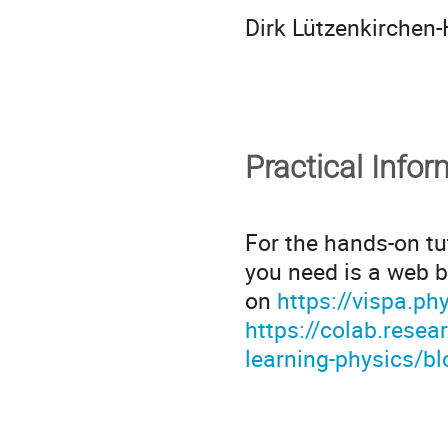
Dirk Lützenkirchen
Practical Infor
For the hands-on tu
you need is a web b
on
https://vispa.ph
https://colab.rese
learning-physics/b