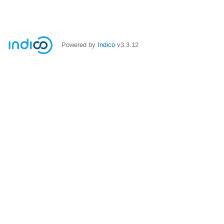
Powered by
Indico
v3.3.12