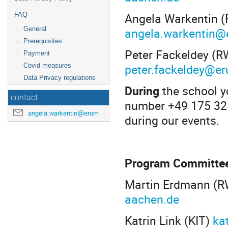
Angela Warkentin (
FAQ
angela.warkentin@
General
Prerequisites
Peter Fackeldey (R
Payment
peter.fackeldey@e
Covid measures
Data Privacy regulations
During
the school y
contact
number +49 175 325
angela.warkentin@erumdatahub.de
during our events.
Program Committe
Martin Erdmann (R
aachen.de
Katrin Link (KIT)
ka