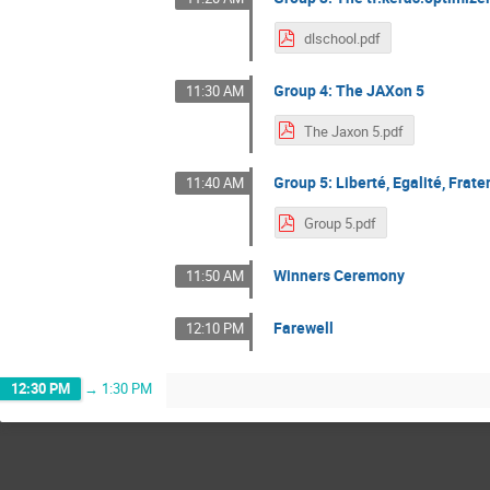
dlschool.pdf
Group 4: The JAXon 5
11:30 AM
The Jaxon 5.pdf
Group 5: Liberté, Egalité, Frate
11:40 AM
Group 5.pdf
Winners Ceremony
11:50 AM
Farewell
12:10 PM
12:30 PM
→
1:30 PM