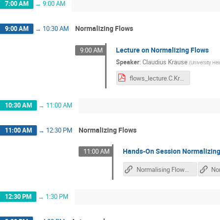
7:00 AM
→
9:00 AM
Normalizing Flows
9:00 AM
→
10:30 AM
Lecture on Normalizing Flows
9:00 AM
Speaker
:
Claudius Krause
(
University He
flows_lecture.C.Krause.pdf
10:30 AM
→
11:00 AM
Normalizing Flows
11:00 AM
→
12:30 PM
Hands-On Session Normalizing
11:00 AM
Normalising Flows Tutorial
12:30 PM
→
1:30 PM