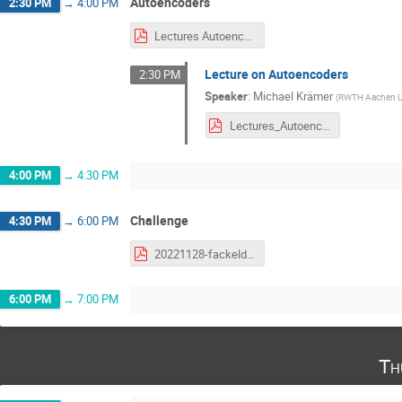
Autoencoders
2:30 PM
→
4:00 PM
Lectures Autoencoder.pdf
Lecture on Autoencoders
2:30 PM
Speaker
:
Michael Krämer
(
RWTH Aachen Un
Lectures_Autoencoder.pdf
4:00 PM
→
4:30 PM
Challenge
4:30 PM
→
6:00 PM
20221128-fackeldey-challenge.pdf
6:00 PM
→
7:00 PM
Th