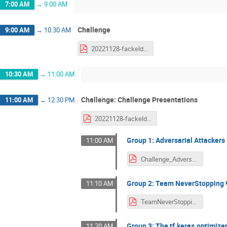
7:00 AM
→
9:00 AM
Challenge
9:00 AM
→
10:30 AM
20221128-fackeldey-challenge.pdf
10:30 AM
→
11:00 AM
Challenge: Challenge Presentations
11:00 AM
→
12:30 PM
20221128-fackeldey-challenge.pdf
Group 1: Adversarial Attackers
11:00 AM
Challenge_AdversarialAttackers-1.pdf
Group 2: Team NeverStopping 
11:10 AM
TeamNeverStopping_Slides.pdf
Group 3: The tf.keras.optimiz
11:20 AM