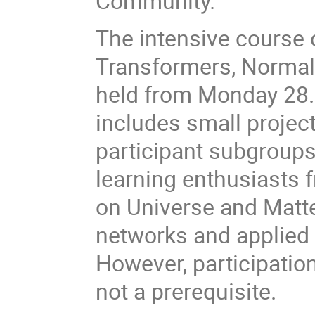
Community.
The intensive course
Transformers, Normal
held from Monday 28.
includes small projec
participant subgroups
learning enthusiasts
on Universe and Matte
networks and applied 
However, participatio
not a prerequisite.