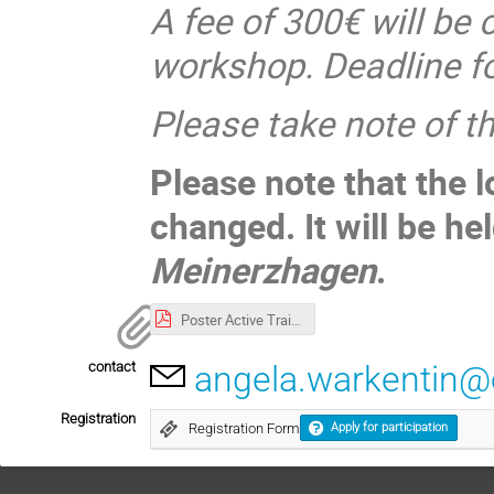
A fee of 300€ will be 
workshop. Deadline fo
Please take note of 
Please note that the 
changed. It will be he
Meinerzhagen
.
Poster Active Training Course Advanced DL.pdf
contact
angela.warkentin
Registration
Registration Form
Apply for participation