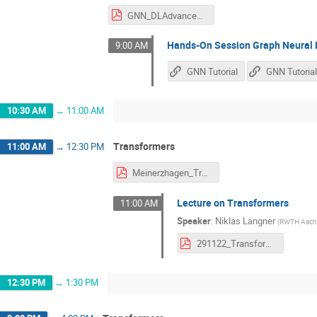
GNN_DLAdvancedConcepts_Nov282022.pdf
Hands-On Session Graph Neural
9:00 AM
GNN Tutorial
10:30 AM
→
11:00 AM
Transformers
11:00 AM
→
12:30 PM
Meinerzhagen_Transformer.pdf
Lecture on Transformers
11:00 AM
Speaker
:
Niklas Langner
(
RWTH Aache
291122_Transformer.pdf
12:30 PM
→
1:30 PM