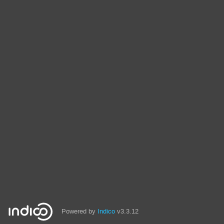
Powered by
Indico
v3.3.12