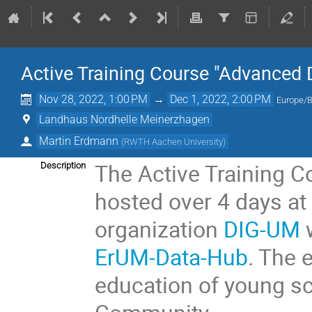
Active Training Course "Advanced 
Nov 28, 2022, 1:00 PM
→
Dec 1, 2022, 2:00 PM
Europe/B
Landhaus Nordhelle Meinerzhagen
Martin Erdmann
(
RWTH Aachen University
)
The Active Training C
Description
hosted over 4 days a
organization
DIG-UM
w
ErUM-Data-Hub
. The 
education of young sc