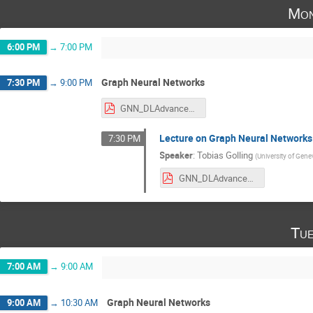
Mon
6:00 PM
→
7:00 PM
Graph Neural Networks
7:30 PM
→
9:00 PM
GNN_DLAdvancedConcepts_Nov282022.pdf
Lecture on Graph Neural Networks
7:30 PM
Speaker
:
Tobias Golling
(
University of Gene
GNN_DLAdvancedConcepts_Nov282022.pdf
Tue
7:00 AM
→
9:00 AM
Graph Neural Networks
9:00 AM
→
10:30 AM