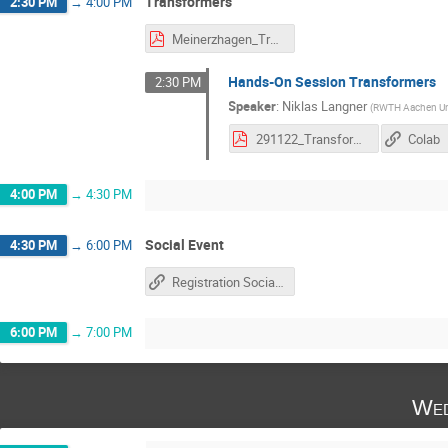
Transformers
2:30 PM
→
4:00 PM
Meinerzhagen_Transformer.pdf
Hands-On Session Transformers
2:30 PM
Speaker
:
Niklas Langner
(
RWTH Aachen Uni
291122_Transformer_HandsOn.pdf
Colab
4:00 PM
→
4:30 PM
Social Event
4:30 PM
→
6:00 PM
Registration Social Afternoon
6:00 PM
→
7:00 PM
Wed