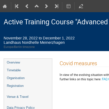
Active Training Course "Advanced
November 28, 2022 to December 1, 2022
Landhaus Nordhelle Meinerzhagen
Europe/Berlin timezone
Event
Covid measures
Overview
menu
Timetable
In view of the evolving situation w
Organisation
further links on this topic here:
FAQ 
Registration
Venue & Travel
Data Privacy Policy