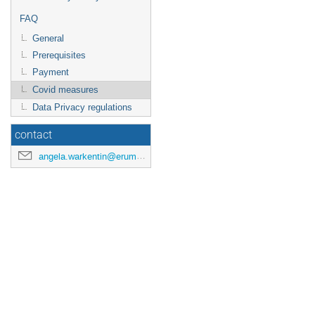
FAQ
General
Prerequisites
Payment
Covid measures
Data Privacy regulations
contact
angela.warkentin@erumdatahub.de