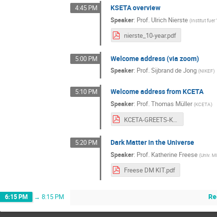
KSETA overview
4:45 PM
Speaker
:
Prof.
Ulrich Nierste
(
Institut fue
nierste_10-year.pdf
Welcome address (via zoom)
5:00 PM
Speaker
:
Prof.
Sijbrand de Jong
(
NIKEF
)
Welcome address from KCETA
5:10 PM
Speaker
:
Prof.
Thomas Müller
(
KCETA
)
KCETA-GREETS-KSETA22.pdf
Dark Matter in the Universe
5:20 PM
Speaker
:
Prof.
Katherine Freese
(
Univ. M
Freese DM KIT.pdf
Re
6:15 PM
→
8:15 PM