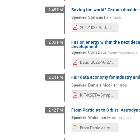
Saving the world? Carbon dioxide
1:48 PM
Speaker
:
Stefanie Falk
(
LMU
)
20221028-Stefanie_Falk.pdf
Fusion energy within the next dec
2:06 PM
development
Speaker
:
Colin Baus
(
Kyoto Fusioneering
)
Baus_2022-10-27 10 Years KSETA.pdf
Fair data economy for industry an
2:24 PM
Speaker
:
Daniela Mockler
(
NFDI
)
KIT-KSETA-Symposium-Mockler.pdf
From Particles to Orbits: Astrody
2:42 PM
Speaker
:
Waldemar Martens
(
ESA
)
From Particles to Orbits.pptx