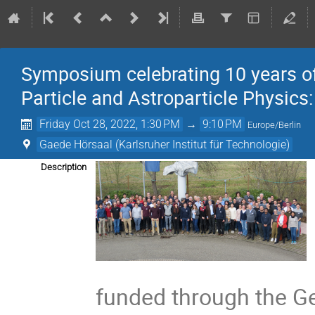
Symposium celebrating 10 years of
Particle and Astroparticle Physic
Friday Oct 28, 2022, 1:30 PM
→
9:10 PM
Europe/Berlin
Gaede Hörsaal (Karlsruher Institut für Technologie)
Description
funded through the Ger