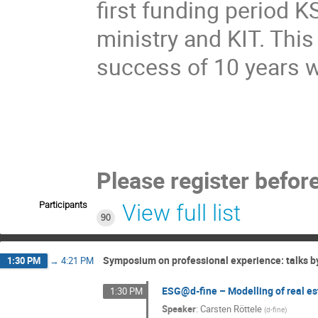
first funding period 
ministry and KIT. This
success of 10 years 
Please register befor
Participants
View full list
90
Symposium on professional experience: talks 
1:30 PM
→
4:21 PM
ESG@d-fine – Modelling of real esta
1:30 PM
Speaker
:
Carsten Röttele
(
d-fine
)