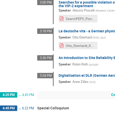
Searches for a possible violation 
3:00 PM
the VIP-2 experiment
Speaker
:
Alessio Procelli
(
Research Center
SearchPEPV_Porcelli.pdf
La deutsche vita - a German physi
3:18 PM
Speaker
:
Otto Eberhard
(
ENEL SpA
)
Otto_Eberhardt_KSETA_2022-10-28.pdf
An Introduction to Site Reliability
3:36 PM
Speaker
:
Robin Roth
(
google
)
Digitalization at DLR (German Aer
3:54 PM
Speaker
:
Anne Zilles
(
DLR
)
Co
4:25 PM
→
4:45 PM
Special Colloquium
4:45 PM
→
6:22 PM