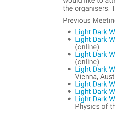
would like to at
the organisers. 
Previous Meeting
Light Dark 
Light Dark 
(online)
Light Dark 
(online)
Light Dark 
Vienna, Aust
Light Dark 
Light Dark 
Light Dark 
Physics of t