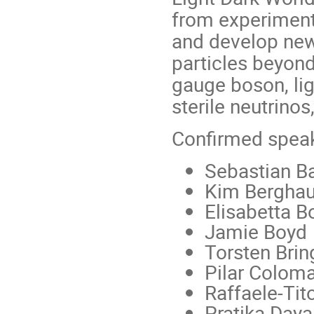
from experiment
and develop new 
particles beyond
gauge boson, ligh
sterile neutrinos
Confirmed speak
Sebastian 
Kim Bergha
Elisabetta B
Jamie Boyd
Torsten Bri
Pilar Colom
Raffaele-Tit
Pratika Daya