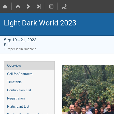
Light Dark World 2023
Sep 19 – 21, 2023
KIT
Europe/Berlin timezone
Event
Overview
menu
Call for Abstracts
Timetable
Contribution List
Registration
Participant List