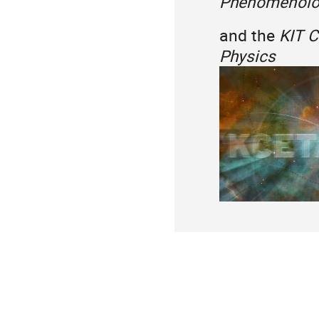
Phenomenolog
and the
KIT C
Physics