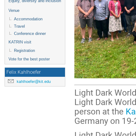
Equity, diversity and inclusion
Venue
Accommodation
Travel
Conference dinner
KATRIN visit
Registration
Vote for the best poster
Felix Kahlhoefer
kahlhoefer@kit.edu
Light Dark World
Light Dark World 
person at the
Ka
Germany on 19-
Light Dark World