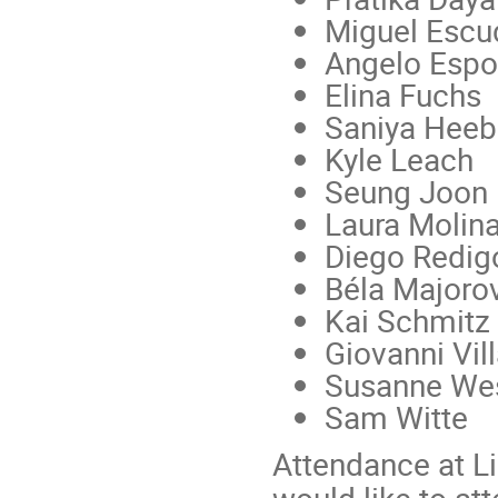
Miguel Escu
Angelo Espo
Elina Fuchs
Saniya Heeb
Kyle Leach
Seung Joon
Laura Molin
Diego Redig
Béla Majorov
Kai Schmitz
Giovanni Vil
Susanne Wes
Sam Witte
Attendance at Lig