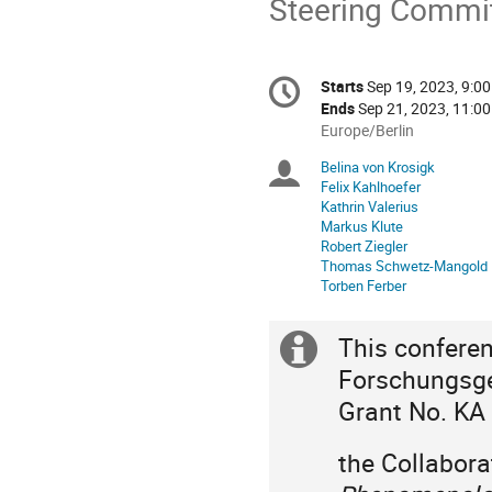
Steering Commit
Conference
Starts
Sep 19, 2023, 9:0
Date/Time
information
Ends
Sep 21, 2023, 11:0
All
Europe/Berlin
times
Belina von Krosigk
Chairpersons
are
Felix Kahlhoefer
in
Kathrin Valerius
Europe/Berlin
Markus Klute
Robert Ziegler
Thomas Schwetz-Mangold
Torben Ferber
This confere
Extra
Forschungsge
information
Grant No. KA
the Collabor