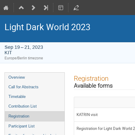
Light Dark World 2023
Sep 19 – 21, 2023
KIT
Europe/Berlin timezone
Event
Registration
Overview
menu
Available forms
Call for Abstracts
Timetable
Contribution List
KATRIN visit
Registration
Participant List
Registration for Light Dark World 