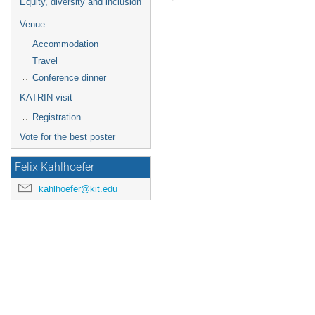
Equity, diversity and inclusion
Venue
Accommodation
Travel
Conference dinner
KATRIN visit
Registration
Vote for the best poster
Felix Kahlhoefer
kahlhoefer@kit.edu