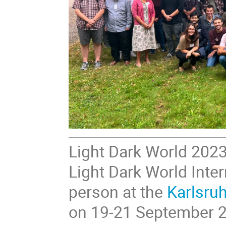
Light Dark World 2023
Light Dark World Inter
person at the
Karlsruh
on 19-21 September 