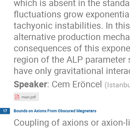
which is absent in the standar
fluctuations grow exponentia
tachyonic instabilities. In thi
alternative production mechan
consequences of this exponen
region of the ALP parameter
have only gravitational intera
Speaker
:
Cem Eröncel
(
Istanbu
main.pdf
Bounds on Axions From Obscured Magnetars
17
Coupling of axions or axion-