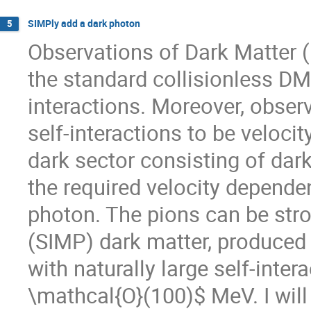
SIMPly add a dark photon
5
Observations of Dark Matter (
the standard collisionless DM
interactions. Moreover, observ
self-interactions to be velocit
dark sector consisting of dar
the required velocity depende
photon. The pions can be stro
(SIMP) dark matter, produced b
with naturally large self-int
\mathcal{O}(100)$ MeV. I wil