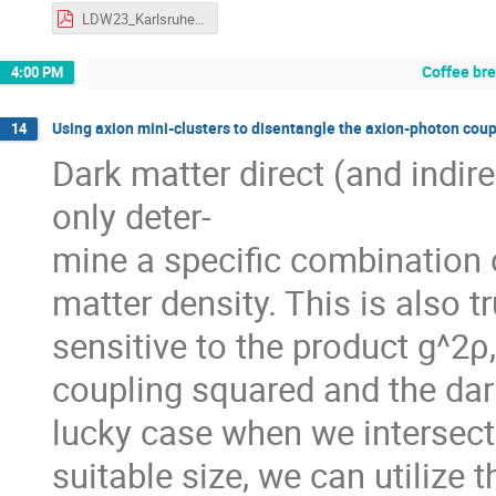
LDW23_Karlsruhe_ElinaFuchs.pdf
Coffee br
4:00 PM
Using axion mini-clusters to disentangle the axion-photon coup
14
Dark matter direct (and indir
only deter-
mine a specific combination 
matter density. This is also 
sensitive to the product g^2
coupling squared and the dark
lucky case when we intersect 
suitable size, we can utilize 