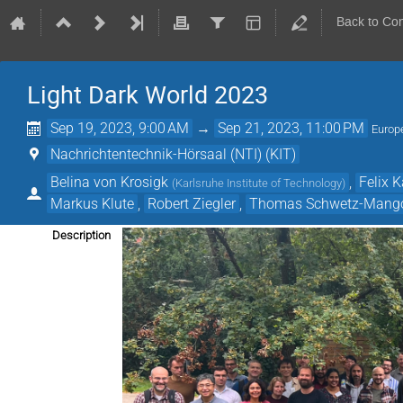
Back to Co
Light Dark World 2023
Sep 19, 2023, 9:00 AM
→
Sep 21, 2023, 11:00 PM
Europ
Nachrichtentechnik-Hörsaal (NTI) (KIT)
Belina von Krosigk
,
Felix 
(
Karlsruhe Institute of Technology
)
Markus Klute
,
Robert Ziegler
,
Thomas Schwetz-Mang
Description