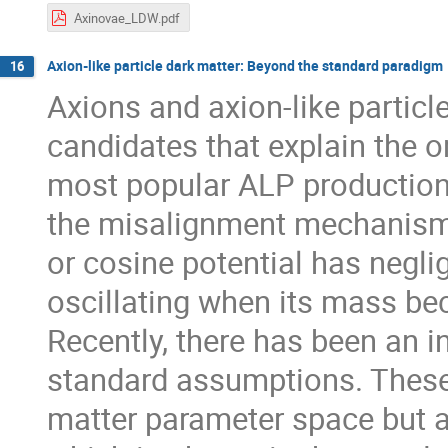
Axinovae_LDW.pdf
Axion-like particle dark matter: Beyond the standard paradigm
16
Axions and axion-like partic
candidates that explain the o
most popular ALP production 
the misalignment mechanism,
or cosine potential has negligi
oscillating when its mass b
Recently, there has been an i
standard assumptions. These
matter parameter space but 