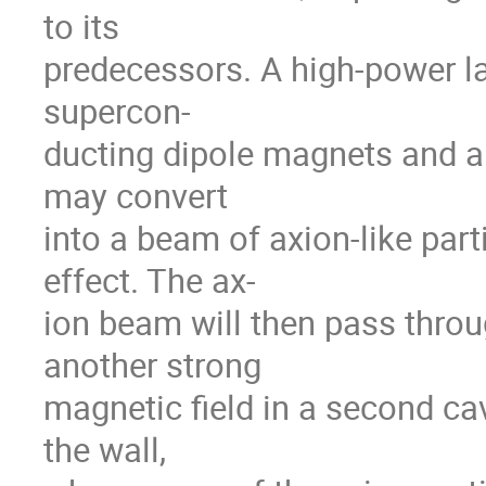
to its
predecessors. A high-power la
supercon-
ducting dipole magnets and a
may convert
into a beam of axion-like parti
effect. The ax-
ion beam will then pass throug
another strong
magnetic field in a second ca
the wall,