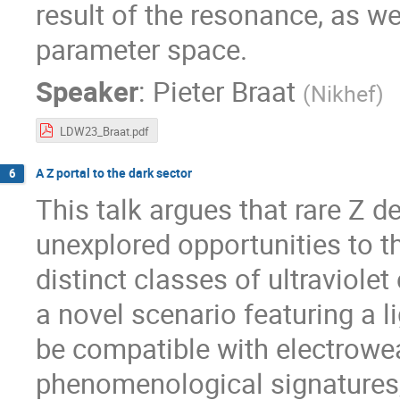
result of the resonance, as we
parameter space.
Speaker
:
Pieter Braat
(
Nikhef
)
LDW23_Braat.pdf
A Z portal to the dark sector
6
This talk argues that rare Z d
unexplored opportunities to 
distinct classes of ultraviole
a novel scenario featuring a 
be compatible with electrowea
phenomenological signatures,