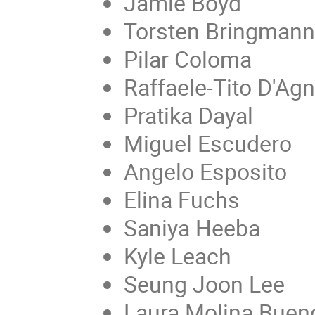
Jamie Boyd
Torsten Bringmann
Pilar Coloma
Raffaele-Tito D'Ag
Pratika Dayal
Miguel Escudero
Angelo Esposito
Elina Fuchs
Saniya Heeba
Kyle Leach
Seung Joon Lee
Laura Molina Buen