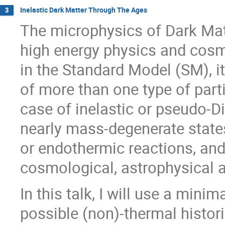
Inelastic Dark Matter Through The Ages
3
The microphysics of Dark Mat
high energy physics and cosmo
in the Standard Model (SM), i
of more than one type of parti
case of inelastic or pseudo-D
nearly mass-degenerate states
or endothermic reactions, and
cosmological, astrophysical an
In this talk, I will use a mini
possible (non)-thermal histo