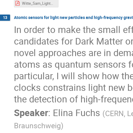
Witte_Sam_LightDarkWorld_2023_pdf.pdf
Atomic sensors for light new particles and high-frequency grav
13
In order to make the small eff
candidates for Dark Matter or
novel approaches are in deman
atoms as quantum sensors for
particular, I will show how t
clocks constrains light new 
the detection of high-frequen
Speaker
:
Elina Fuchs
(
CERN, Le
Braunschweig
)