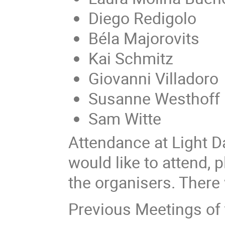
Diego Redigolo
Béla Majorovits
Kai Schmitz
Giovanni Villadoro
Susanne Westhoff
Sam Witte
Attendance at Light Da
would like to attend, 
the organisers. There 
Previous Meetings of 