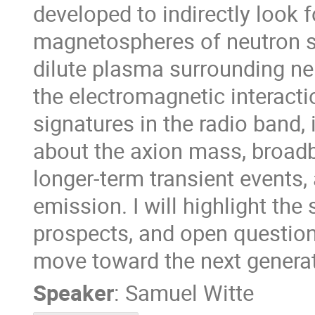
developed to indirectly look f
magnetospheres of neutron st
dilute plasma surrounding ne
the electromagnetic interactio
signatures in the radio band, 
about the axion mass, broadb
longer-term transient events, 
emission. I will highlight the
prospects, and open question
move toward the next generat
Speaker
:
Samuel Witte