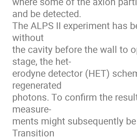
where some of the axion part
and be detected.
The ALPS II experiment has be
without
the cavity before the wall to o
stage, the het-
erodyne detector (HET) schem
regenerated
photons. To confirm the resul
measure-
ments might subsequently be
Transition