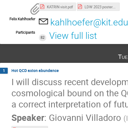
KATRIN visit.pdf
LDW 2023 poster.pdf
Felix Kahlhoefer
kahlhoefer@kit.ed
Participants
View full list
82
Tue
Hot QCD axion abundance
1
I will discuss recent develop
cosmological bound on the QC
a correct interpretation of fu
Speaker
:
Giovanni Villadoro
(