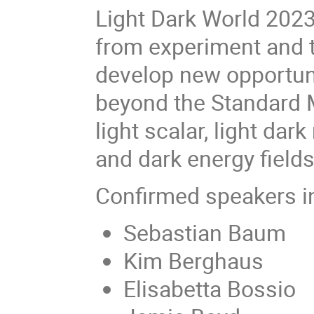
Light Dark World 2023 
from experiment and 
develop new opportuni
beyond the Standard M
light scalar, light dark
and dark energy fields
Confirmed speakers i
Sebastian Baum
Kim Berghaus
Elisabetta Bossio