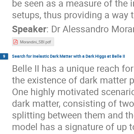
be seen as a measure of the 
setups, thus providing a way
Speaker
:
Dr
Alessandro Mora
Morandini_SBI.pdf
Search for Inelastic Dark Matter with a Dark Higgs at Belle II
9
Belle II has a unique reach fo
the existence of dark matter 
One highly motivated scenario
dark matter, consisting of tw
splitting between them and th
model has a signature of up t