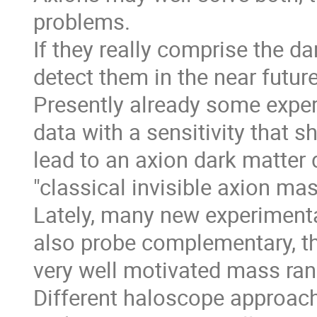
problems.
If they really comprise the d
detect them in the near future
Presently already some exper
data with a sensitivity that s
lead to an axion dark matter 
"classical invisible axion ma
Lately, many new experiment
also probe complementary, th
very well motivated mass ran
Different haloscope approach