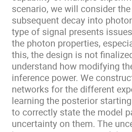
scenario, we will consider th
subsequent decay into photo
type of signal presents issues 
the photon properties, especial
this, the design is not finali
understand how modifying the
inference power. We construct 
networks for the different exp
learning the posterior startin
to correctly state the model 
uncertainty on them. The unc