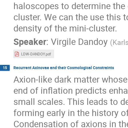
haloscopes to determine the g
cluster. We can the use this
density of the mini-cluster.
Speaker
:
Virgile Dandoy
(
Karl
LDW-DANDOY.pdf
Recurrent Axinovae and their Cosmological Constraints
15
Axion-like dark matter whose
end of inflation predicts enh
small scales. This leads to d
forming early in the history o
Condensation of axions in th