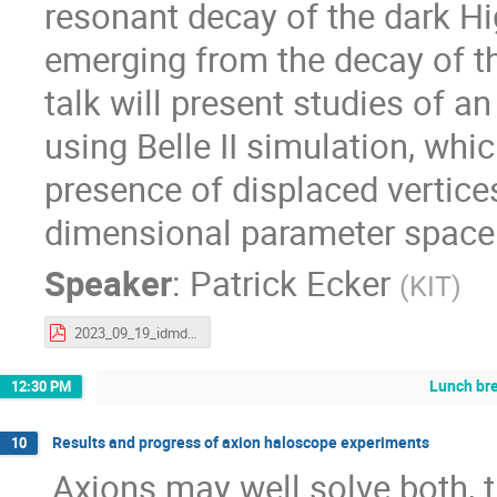
resonant decay of the dark H
emerging from the decay of th
talk will present studies of a
using Belle II simulation, whi
presence of displaced vertice
dimensional parameter space 
Speaker
:
Patrick Ecker
(
KIT
)
2023_09_19_idmdh_ldw.pdf
Lunch br
12:30 PM
Results and progress of axion haloscope experiments
10
Axions may well solve both, 