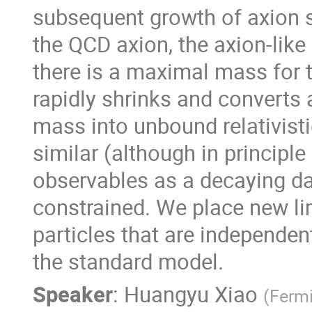
subsequent growth of axion sta
the QCD axion, the axion-like 
there is a maximal mass for t
rapidly shrinks and converts 
mass into unbound relativist
similar (although in principle
observables as a decaying dar
constrained. We place new lim
particles that are independent
the standard model.
Speaker
:
Huangyu Xiao
(
Fermi