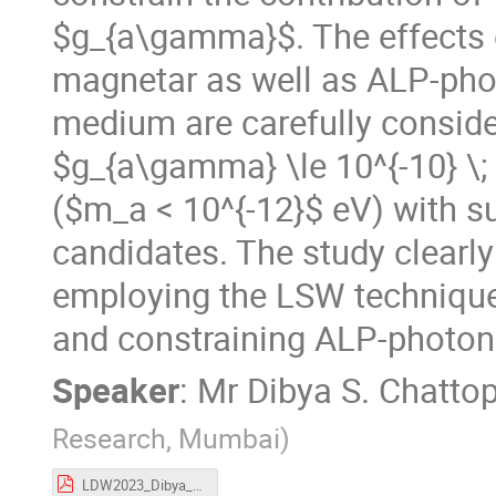
$g_{a\gamma}$. The effects 
magnetar as well as ALP-photo
medium are carefully consider
$g_{a\gamma} \le 10^{-10} \;
($m_a < 10^{-12}$ eV) with s
candidates. The study clearly
employing the LSW technique
and constraining ALP-photon
Speaker
:
Mr
Dibya S. Chatto
Research, Mumbai
)
LDW2023_Dibya_S_Chattopadhyay.pdf