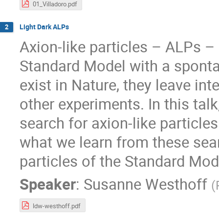
01_Villadoro.pdf
Light Dark ALPs
2
Axion-like particles – ALPs –
Standard Model with a spont
exist in Nature, they leave int
other experiments. In this tal
search for axion-like particle
what we learn from these sea
particles of the Standard Mod
Speaker
:
Susanne Westhoff
(
ldw-westhoff.pdf