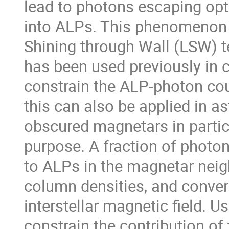
lead to photons escaping opti
into ALPs. This phenomenon 
Shining through Wall (LSW) t
has been used previously in c
constrain the ALP-photon co
this can also be applied in a
obscured magnetars in particu
purpose. A fraction of photo
to ALPs in the magnetar nei
column densities, and conver
interstellar magnetic field. U
constrain the contribution of