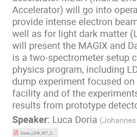
Accelerator) will go into oper
provide intense electron beam
well as for light dark matter 
will present the MAGIX and 
is a two-spectrometer setup c
physics program, including 
dump experiment focused on 
facility and of the experiment
results from prototype detect
Speaker
:
Luca Doria
(
Johannes 
Doria_LDW_KIT_2023.pdf