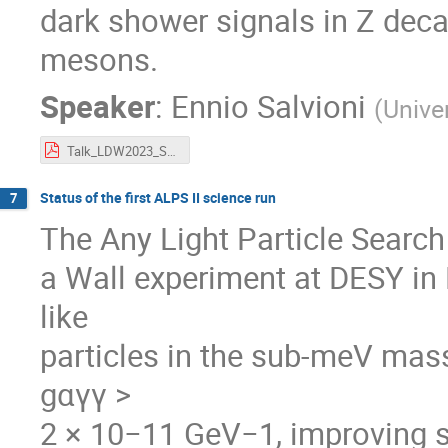
dark shower signals in Z deca
mesons.
Speaker
:
Ennio Salvioni
(
Unive
Talk_LDW2023_Salvioni.pdf
Status of the first ALPS II science run
7
The Any Light Particle Search I
a Wall experiment at DESY in
like
particles in the sub-meV mas
gαγγ >
2 × 10−11 GeV−1, improving s