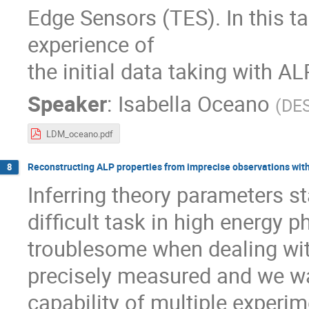
Edge Sensors (TES). In this ta
experience of
the initial data taking with ALP
Speaker
:
Isabella Oceano
(
DE
LDM_oceano.pdf
Reconstructing ALP properties from imprecise observations wit
8
Inferring theory parameters s
difficult task in high energy 
troublesome when dealing wit
precisely measured and we wa
capability of multiple experim