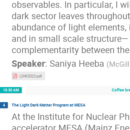
observables. In particular, I w
dark sector leaves throughout 
abundance of light elements,
and in small scale structure—
complementarity between thes
Speaker
:
Saniya Heeba
(
McGill
LDW2023.pdf
Coffee br
10:30 AM
The Light Dark Matter Program at MESA
4
At the Institute for Nuclear P
accelerator MESA (Mainz Ene