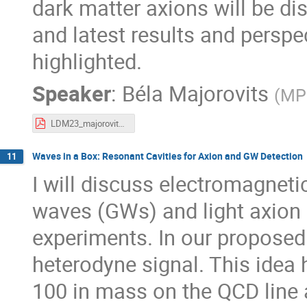
dark matter axions will be d
and latest results and perspe
highlighted.
Speaker
:
Béla Majorovits
(
MPI
LDM23_majorovits_axion_DM_230920.pdf
Waves in a Box: Resonant Cavities for Axion and GW Detection
11
I will discuss electromagneti
waves (GWs) and light axion 
experiments. In our proposed
heterodyne signal. This idea h
100 in mass on the QCD line 