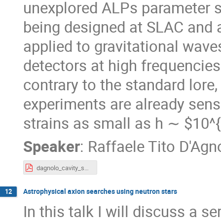
unexplored ALPs parameter s
being designed at SLAC and a
applied to gravitational waves
detectors at high frequencies
contrary to the standard lore,
experiments are already sens
strains as small as h ∼ $10^
Speaker
:
Raffaele Tito D'Agn
dagnolo_cavity_short.pdf
Astrophysical axion searches using neutron stars
12
In this talk I will discuss a 