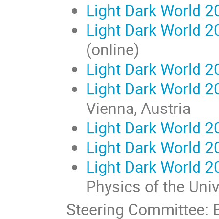
Light Dark World 2
Light Dark World 2
(online)
Light Dark World 2
Light Dark World 2
Vienna, Austria
Light Dark World 2
Light Dark World 2
Light Dark World 2
Physics of the Uni
Steering Committee: B