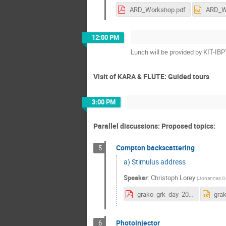
ARD_Workshop.pdf
12:00 PM
Lunch will be provided by KIT-IB
Visit of KARA & FLUTE: Guided tours
3:00 PM
Parallel discussions: Proposed topics:
Compton backscattering
5
a) Stimulus address
Speaker
:
Christoph Lorey
(
Johannes Gu
grako_grk_day_2023_kit.pdf
Photoinjector
6