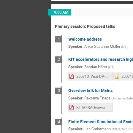
9:00 AM
Plenary session: Proposed talks
Welcome address
1
Speaker
:
Anke-Susanne Müller
(
KIT
)
KIT accelerators and research hig
2
Speaker
:
Bastian Härer
(
KIT
)
230710_Visit-DA-MZ_Haerer_KIThighlights.pdf
Overview talk for Mainz
3
Speaker
:
Rakshya Thapa
(
Johannes Guten
KITMESAOverview.pdf
Finite Element Simulation of Fast
4
Speaker
:
Jan Christmann
(
TEMF, Technisc