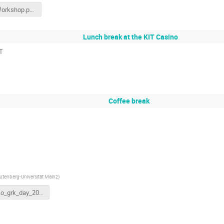
ARD_Workshop.pptx
Lunch break at the KIT Casino
PT
Coffee break
tenberg-Universität Mainz
)
grako_grk_day_2023_kit.pptx