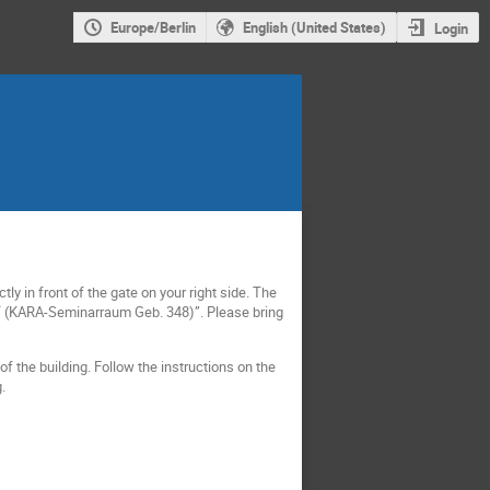
Europe/Berlin
English (United States)
Login
ly in front of the gate on your right side. The
PT (KARA-Seminarraum Geb. 348)”. Please bring
of the building. Follow the instructions on the
.