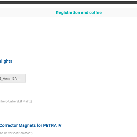
Registration and coffee
hlights
230710_Visit-DA-MZ_Haerer_KIThighlights.pptx
berg-Universität Mainz
)
 Corrector Magnets for PETRA IV
he Universität Damstadt
)