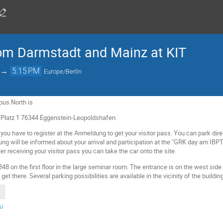
rom Darmstadt and Mainz at KIT
→
5:15 PM
Europe/Berlin
pus North is
Platz 1 76344 Eggenstein-Leopoldshafen.
 you have to register at the Anmeldung to get your visitor pass. You can park direct
ng will be informed about your arrival and participation at the "GRK day am IB
ter receiving your visitor pass you can take the car onto the site.
348 on the first floor in the large seminar room. The entrance is on the west side 
t there. Several parking possibilities are available in the vicinity of the building
du