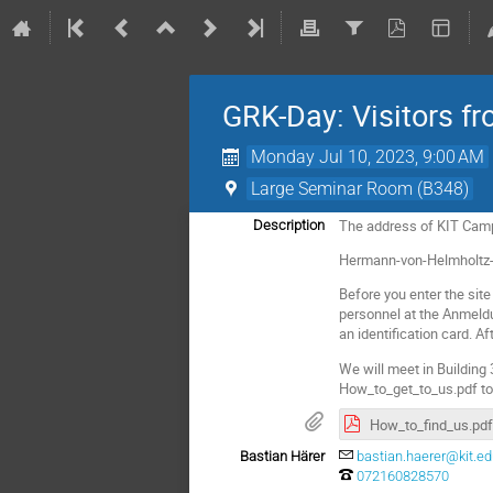
GRK-Day: Visitors f
Monday Jul 10, 2023, 9:00 AM
Large Seminar Room (B348)
The address of KIT Cam
Description
Hermann-von-Helmholtz-
Before you enter the site
personnel at the Anmeldu
an identification card. Af
We will meet in Building 
How_to_get_to_us.pdf to ge
How_to_find_us.pdf
Bastian Härer
bastian.haerer@kit.e
072160828570