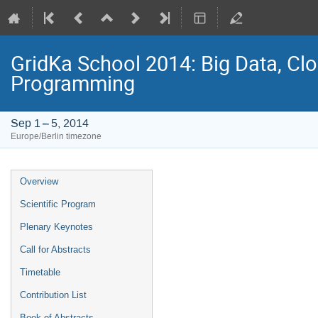
GridKa School 2014: Big Data, C
Programming
Sep 1 – 5, 2014
Europe/Berlin timezone
Event
Overview
menu
Scientific Program
Plenary Keynotes
Call for Abstracts
Timetable
Contribution List
Book of Abstracts