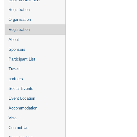
Registration
Organisation
Registration
About
Sponsors
Participant List
Travel
partners
Social Events
Event Location
Accommodation
Visa
Contact Us