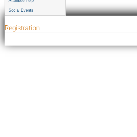
Attendee Help
Social Events
Registration