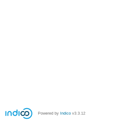
Powered by
Indico
v3.3.12