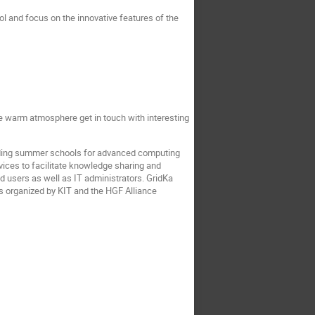
ol and focus on the innovative features of the
the warm atmosphere get in touch with interesting
eading summer schools for advanced computing
vices to facilitate knowledge sharing and
 users as well as IT administrators. GridKa
is organized by KIT and the HGF Alliance