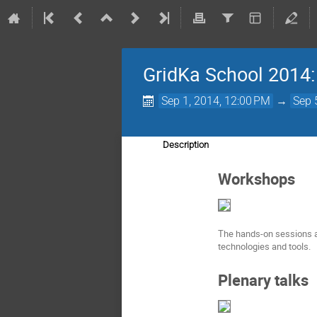
GridKa School 2014
Sep 1, 2014, 12:00 PM
→
Sep 
Description
Workshops
The hands-on sessions an
technologies and tools.
Plenary talks