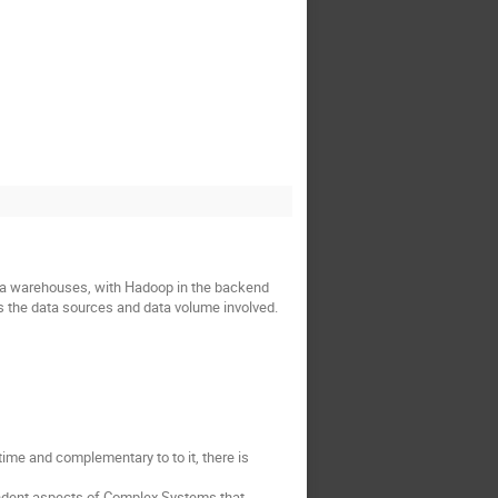
ata warehouses, with Hadoop in the backend 
as the data sources and data volume involved.
me and complementary to to it, there is 
dent aspects of Complex Systems that 