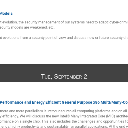
 Models
t evolution, the security management of our systems need to adapt: cyber-crimi
security models are weakened, etc.

t evolutions from a security point of view and discuss new or future security ch
Tue, September 2
-Performance and Energy Efficient General Purpose x86 Multi/Many-Co
more and more parallelism is introduced into all computing platforms and on all 
efficiency. We will discuss the new Intel® Many Integrated Core (MIC) architectu
rmance on a single chip. This also includes the challenges and opportunities f
iency, highly productivity and sustainability for parallel applications. At the end 