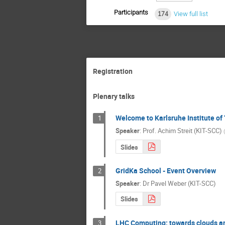
Participants
174
View full list
Registration
Plenary talks
Welcome to Karlsruhe Institute of
1
Speaker
:
Prof.
Achim Streit (KIT-SCC)
(
Slides
GridKa School - Event Overview
2
Speaker
:
Dr
Pavel Weber (KIT-SCC)
Slides
LHC Computing: towards clouds and
3