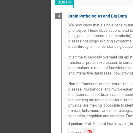
3:30 PM
Brain Pathologies and Big Data
4
We now know that a single gene mutatio
phenotype. These observations lead to 
(e.g., genetic, proteomic or metabolic) 
disease nosology- eliciting symptoms an
breakthroughs in understanding sequenc
It is time to radically overhaul our e
functional protein expression, to cere
accumulated a mass of knowledge about 
and interactive databases, now provide 
Human functional and structural brain 
disease. Multi-modal and multi-sequenc
characterisation of brain tissue prope
are opening the road to individual brai
physics, are making it possible to iden
clinical, behavioural and other biologic
sensation, cognition and emotion. Thes
Speaker
:
Prof.
Richard Frackowiak (Un
Slides