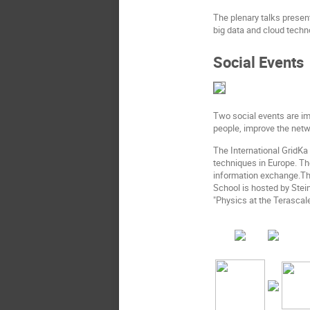
The plenary talks presen
big data and cloud techn
Social Events
Two social events are im
people, improve the netw
The International GridK
techniques in Europe. Th
information exchange.The
School is hosted by Stei
"Physics at the Terascale