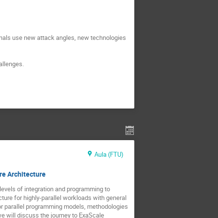
nals use new attack angles, new technologies 
allenges.
Aula (FTU)
re Architecture
levels of integration and programming to 
re for highly-parallel workloads with general 
or parallel programming models, methodologies 
we will discuss the journey to ExaScale 