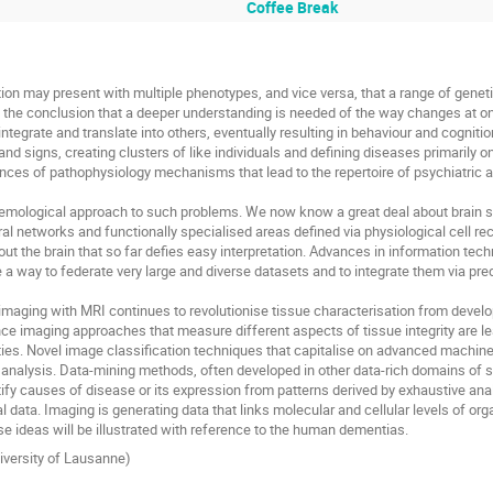
Coffee Break
n may present with multiple phenotypes, and vice versa, that a range of geneti
the conclusion that a deeper understanding is needed of the way changes at one 
integrate and translate into others, eventually resulting in behaviour and cognitio
d signs, creating clusters of like individuals and defining diseases primarily o
es of pathophysiology mechanisms that lead to the repertoire of psychiatric an
pistemological approach to such problems. We now know a great deal about brain s
bral networks and functionally specialised areas defined via physiological cell 
the brain that so far defies easy interpretation. Advances in information tech
a way to federate very large and diverse datasets and to integrate them via predi
imaging with MRI continues to revolutionise tissue characterisation from develo
e imaging approaches that measure different aspects of tissue integrity are lea
rties. Novel image classification techniques that capitalise on advanced machin
n analysis. Data-mining methods, often developed in other data-rich domains of sc
tify causes of disease or its expression from patterns derived by exhaustive anal
al data. Imaging is generating data that links molecular and cellular levels of org
e ideas will be illustrated with reference to the human dementias.
iversity of Lausanne)