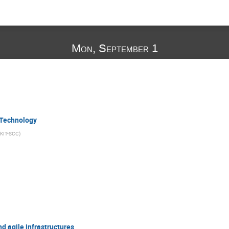
Mon, September 1
 Technology
KIT-SCC
)
 agile infrastructures