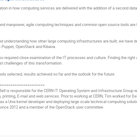
ion in how computing services are delivered with the addition of a second data
t and manpower, agile computing techniques and common open source tools are b
d understanding how other large computing infrastructures are built, we have d
as Puppet, OpenStack and Kibana.

lso required close examination of the IT processes and culture. Finding the rig
t challenges of this transformation.

ools selected, results achieved so far and the outlook for the future.

=====================

 Bell is responsible for the CERN IT Operating System and Infrastructure Group
on, printing, E-mail and web services. Prior to working at CERN, Tim worked for 
 as a Unix kernel developer and deploying large scale technical computing soluti
ince 2012 and a member of the OpenStack user committee.