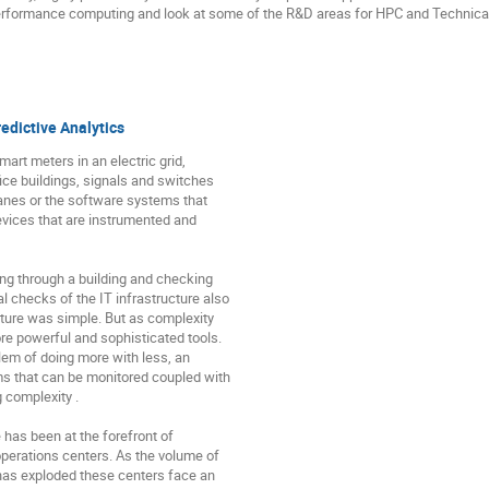
performance computing and look at some of the R&D areas for HPC and Technical
edictive Analytics
art meters in an electric grid,

ce buildings, signals and switches

lanes or the software systems that

evices that are instrumented and

g through a building and checking

 checks of the IT infrastructure also

ture was simple. But as complexity

e powerful and sophisticated tools.

em of doing more with less, an

s that can be monitored coupled with

 complexity .

has been at the forefront of

perations centers. As the volume of

has exploded these centers face an
