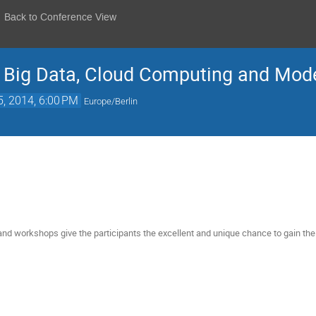
Back to Conference View
: Big Data, Cloud Computing and Mo
5, 2014, 6:00 PM
Europe/Berlin
d workshops give the participants the excellent and unique chance to gain the 