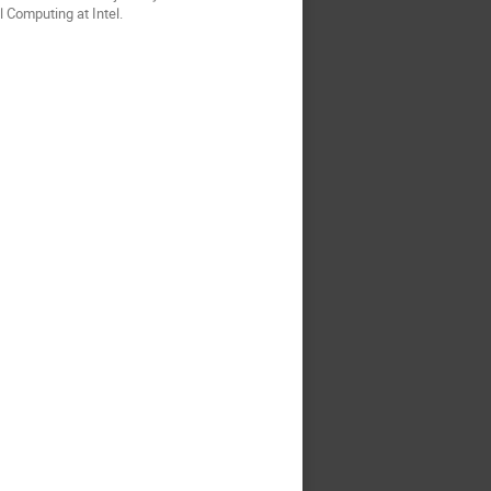
 Computing at Intel.