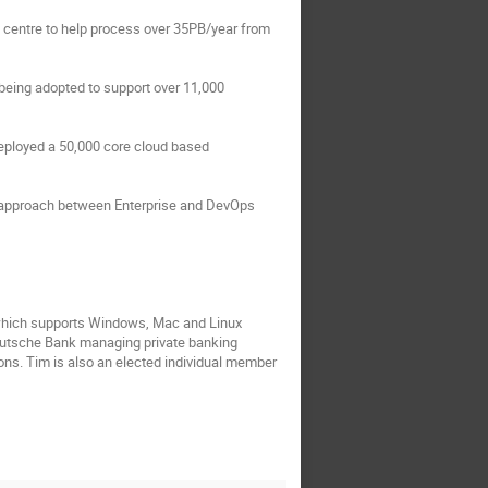
 centre to help process over 35PB/year from 
eing adopted to support over 11,000 
eployed a 50,000 core cloud based 
ht approach between Enterprise and DevOps 
 which supports Windows, Mac and Linux 
Deutsche Bank managing private banking 
ons. Tim is also an elected individual member 