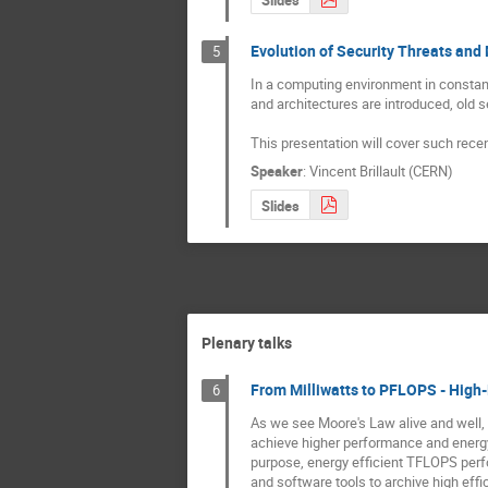
Evolution of Security Threats and
5
In a computing environment in constan
and architectures are introduced, old 
This presentation will cover such recen
Speaker
:
Vincent Brillault (CERN)
Slides
Plenary talks
From Milliwatts to PFLOPS - High
6
As we see Moore's Law alive and well, 
achieve higher performance and energy 
purpose, energy efficient TFLOPS perfo
and software tools to archive high effic