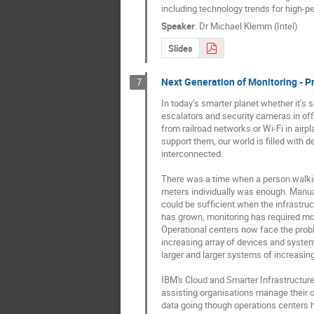
including technology trends for high-
Speaker
:
Dr
Michael Klemm (Intel)
Slides
Next Generation of Monitoring - Pr
7
In today’s smarter planet whether it’s sm
escalators and security cameras in offi
from railroad networks or Wi-Fi in airp
support them, our world is filled with d
interconnected.

There was a time when a person walkin
meters individually was enough. Manual
could be sufficient when the infrastruc
has grown, monitoring has required mor
Operational centers now face the probl
increasing array of devices and system
larger and larger systems of increasing
IBM's Cloud and Smarter Infrastructure 
assisting organisations manage their o
data going though operations centers 