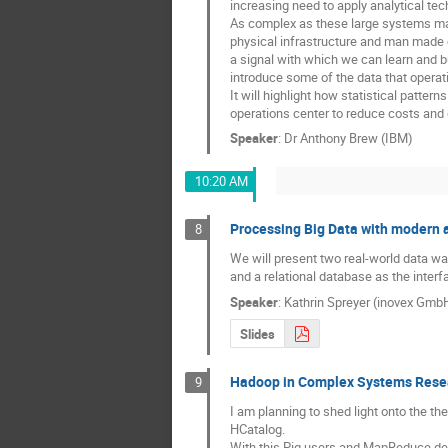
increasing need to apply analytical tec
As complex as these large systems may 
physical infrastructure and man made 
a signal with which we can learn and buil
introduce some of the data that operati
It will highlight how statistical pattern
operations center to reduce costs and d
Speaker
:
Dr
Anthony Brew (IBM)
10:20 AM
Processing Big Data with modern 
8
We will present two real-world data wa
and a relational database as the inter
Speaker
:
Kathrin Spreyer (inovex Gmb
Slides
Hadoop in Complex Systems Rese
9
I am planning to shed light onto the t
HCatalog. 

With this Pig users and MapReduce de