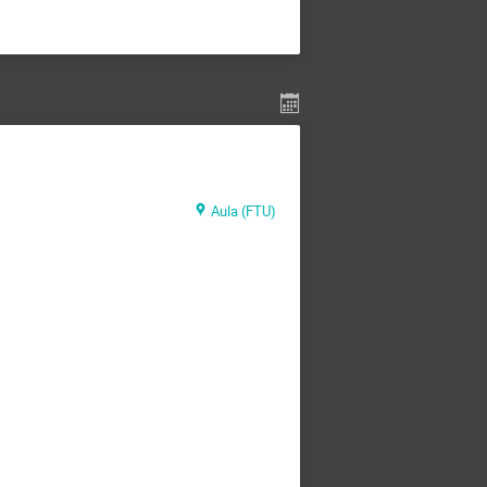
Aula (FTU)