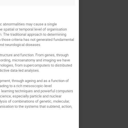
c abnormalities may cause a single 
spatial or temporal level of organisation 
n. The traditional approach to determining 
n those criteria has not generated fundamental 
d neurological diseases. 

tructure and function. From genes, through 
recording, microanatomy and imaging we have 
nologies, from supercomputers to distributed 
ctive data-led analyses.

pment, through ageing and as a function of 
ding to a rich mesoscopic-level 
e learning techniques and powerful computers 
ience, especially particle and nuclear 
ysis of combinations of genetic, molecular, 
anisation to the systems that subtend, action, 