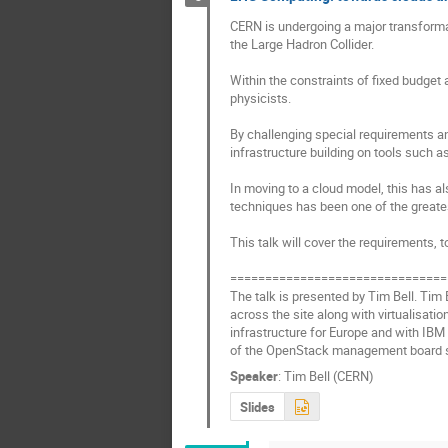
CERN is undergoing a major transformat
the Large Hadron Collider.

Within the constraints of fixed budge
physicists.

By challenging special requirements an
infrastructure building on tools such 
In moving to a cloud model, this has a
techniques has been one of the greates
This talk will cover the requirements, t
===============================
The talk is presented by Tim Bell. Tim
across the site along with virtualisati
infrastructure for Europe and with IBM
of the OpenStack management board s
Speaker
:
Tim Bell (CERN)
Slides