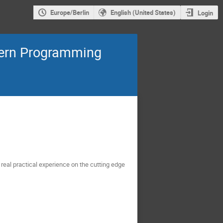
Europe/Berlin
English (United States)
Login
dern Programming
real practical experience on the cutting edge