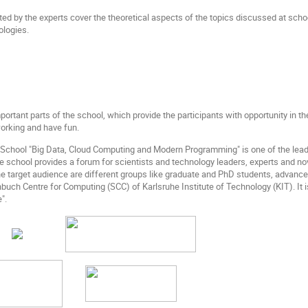
ted by the experts cover the theoretical aspects of the topics discussed at scho
ologies.
portant parts of the school, which provide the participants with opportunity in 
orking and have fun.
a School "Big Data, Cloud Computing and Modern Programming" is one of the l
e school provides a forum for scientists and technology leaders, experts and no
 target audience are different groups like graduate and PhD students, advanced
nbuch Centre for Computing (SCC) of Karlsruhe Institute of Technology (KIT). It 
".