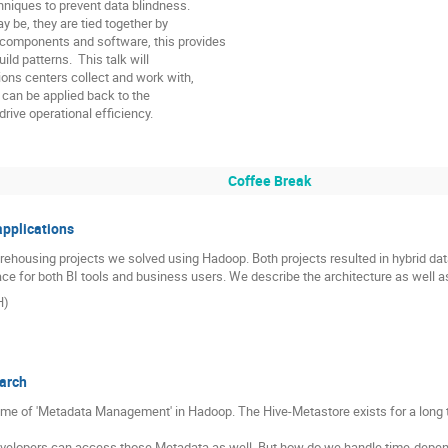
hniques to prevent data blindness.

be, they are tied together by

components and software, this provides

d patterns.  This talk will

ons centers collect and work with,

s can be applied back to the

rive operational efficiency.
Coffee Break
applications
rehousing projects we solved using Hadoop. Both projects resulted in hybrid d
face for both BI tools and business users. We describe the architecture as well 
H)
arch
heme of 'Metadata Management' in Hadoop. The Hive-Metastore exists for a long ti
velopers can access those Metadata as well. But how do we handle time-depen