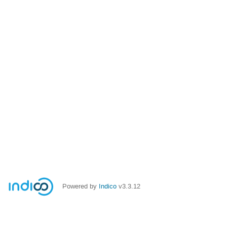
Powered by
Indico
v3.3.12