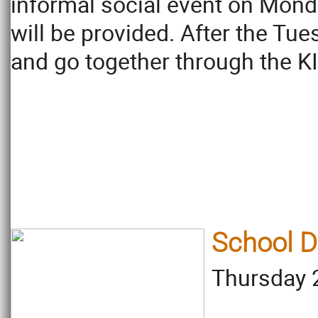
informal social event on Mond
will be provided. After the Tu
and go together through the KI
School D
Thursday 2