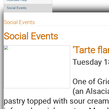
Social Events
Social Events
Social Events
'Tarte fl
Tuesday 1
One of Gri
(an Alsaci
pastry topped with sour cream