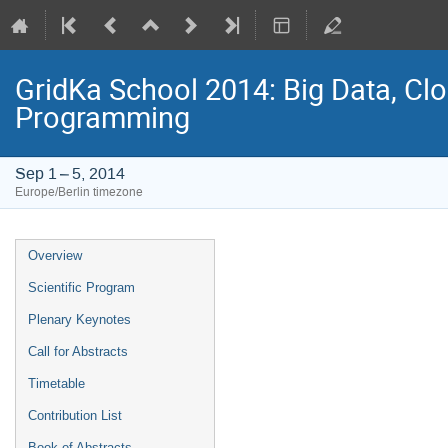
GridKa School 2014: Big Data, C
Programming
Sep 1 – 5, 2014
Europe/Berlin timezone
Event
Overview
menu
Scientific Program
Plenary Keynotes
Call for Abstracts
Timetable
Contribution List
Book of Abstracts