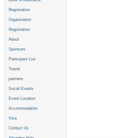
Registration
Organisation
Registration
About
Sponsors
Participant List
Travel
partners
Social Events
Event Location
Accommodation
Visa
Contact Us
Attendee Help