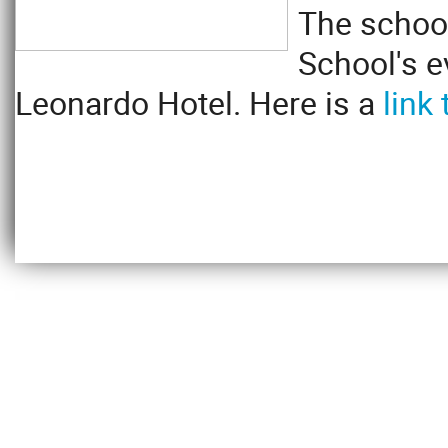
The school
School's e
Leonardo Hotel. Here is a
link