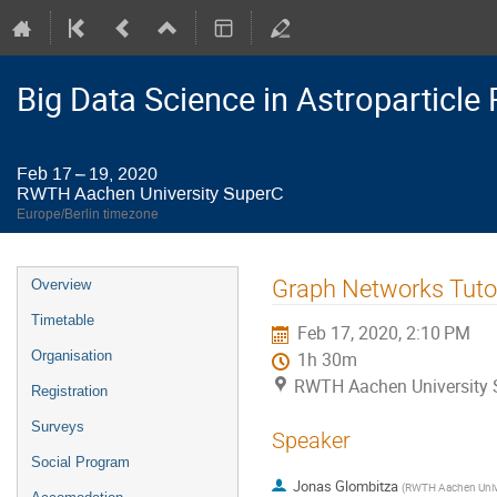
Big Data Science in Astroparticl
Feb 17 – 19, 2020
RWTH Aachen University SuperC
Europe/Berlin timezone
Event
Graph Networks Tutor
Overview
menu
Timetable
Feb 17, 2020, 2:10 PM
Organisation
1h 30m
RWTH Aachen University 
Registration
Surveys
Speaker
Social Program
Jonas Glombitza
(
RWTH Aachen Univ