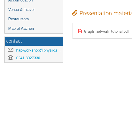
Accomodation
Venue & Travel
Presentation materi
Restaurants
Map of Aachen
Graph_network_tutorial.pdf
contact
hap-workshop@physik.rwth-aachen.de
0241 8027330