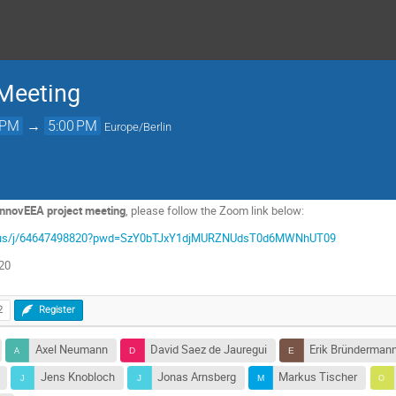
 Meeting
 PM
→
5:00 PM
Europe/Berlin
 InnovEEA project meeting
, please follow the Zoom link below:
zoom.us/j/64647498820?pwd=SzY0bTJxY1djMURZNUdsT0d6MWNhUT09
820
2
Register
Axel Neumann
David Saez de Jauregui
Erik Bründerman
Jens Knobloch
Jonas Arnsberg
Markus Tischer