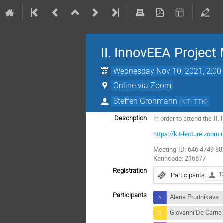
II. InnovEEA Project
Wednesday Nov 10, 2021, 2:00
Online via Zoom
Steffen Grohmann
(
KIT-ITTK
)
In order to attend the
II.
Description
https://kit-lecture.
Meeting-ID: 646 4749 8
Kenncode: 216877
Registration
Participants
1
Participants
Alena Prudnikava
Giovanni De Carne