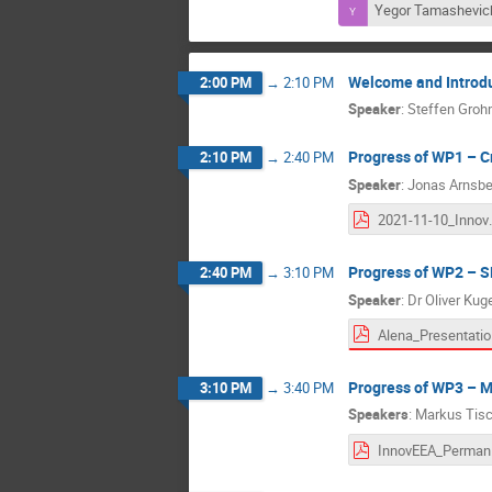
Yegor Tamashevic
Welcome and Introd
2:00 PM
→
2:10 PM
Speaker
:
Steffen Gro
Progress of WP1 – C
2:10 PM
→
2:40 PM
Speaker
:
Jonas Arnsbe
2021-11-10_In
Progress of WP2 – 
2:40 PM
→
3:10 PM
Speaker
:
Dr
Oliver Kug
Al
Progress of WP3 – 
3:10 PM
→
3:40 PM
Speakers
:
Markus Tisc
Inn