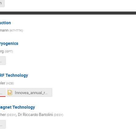
h
uction
hmann
(
KIT-ITTK
)
ryogenics
rg
(
IBPT
)
novEEA_annual_meeting_handout.pdf
SRF Technology
eler
(
HZB
)
ena_Presentation InnovEEA 10-11-21.pdf
Innovea_annual_report.pptx
Magnet Technology
her
,
Dr
Riccardo Bartolini
(
DESY
)
(
DESY
)
ovEEA_PermanentMagnTech_Tischer-DESY-101121.pdf