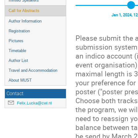
Invited Speakers
Call for Abstracts
Jan 1, 2024, 1
Author Information
Registration
Please submit the a
Pictures
submission system t
Timetable
an indico account (
Author List
event organisation)
Travel and Accommodation
maximal length is 
your preference for 
About MUST
poster ("poster pre
Contact
Choose both tracks
Felix.Lucka@cwi.nl
the program, we wil
need to reassign yo
balance between tal
be send by March 2