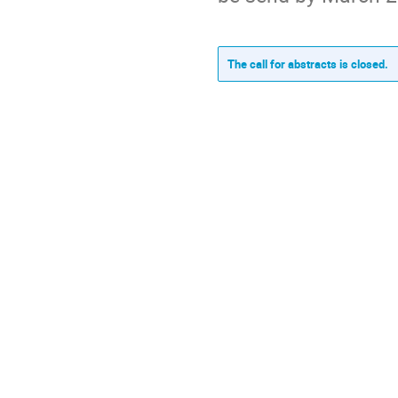
The call for abstracts is closed.