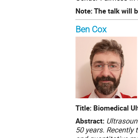
Note: The talk will 
Ben Cox
Title: Biomedical 
Abstract:
Ultrasoun
50 years. Recently 