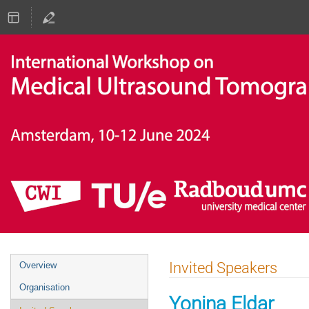
Event
Invited Speakers
Overview
menu
Organisation
Yonina Eldar