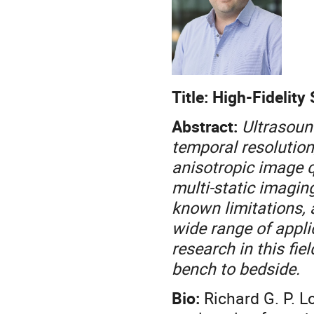
Title: High-Fidelit
Abstract:
Ultrasoun
temporal resolution,
anisotropic image qu
multi-static imagin
known limitations, 
wide range of applic
research in this fie
bench to bedside.
Bio:
Richard G. P. L