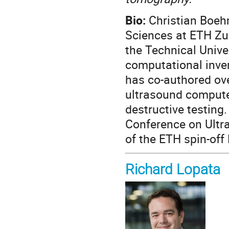
Bio:
Christian Boeh
Sciences at ETH Zu
the Technical Unive
computational inve
has co-authored ove
ultrasound compute
destructive testing
Conference on Ultr
of the ETH spin-off
Richard Lopata