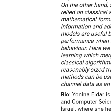
On the other hand, 
relied on classical 
mathematical formul
information and ad
models are useful b
performance when r
behaviour. Here we
learning which mer
classical algorithms
reasonably sized t
methods can be used
channel data as an
Bio:
Yonina Eldar i
and Computer Scien
Israel, where she h