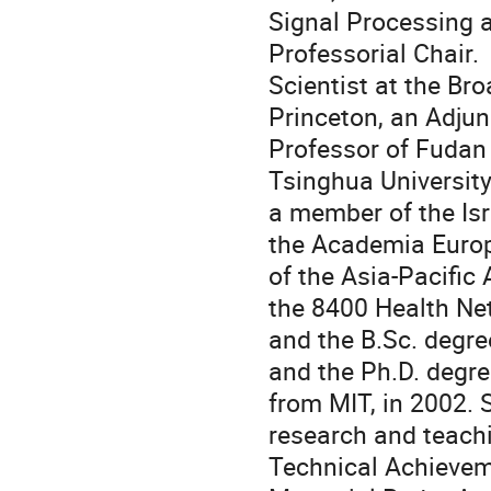
Signal Processing 
Professorial Chair. 
Scientist at the Bro
Princeton, an Adjun
Professor of Fudan 
Tsinghua University
a member of the Is
the Academia Europ
of the Asia-Pacific 
the 8400 Health Net
and the B.Sc. degree
and the Ph.D. degre
from MIT, in 2002. 
research and teachi
Technical Achievem