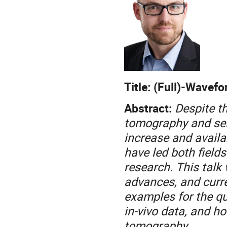
Title: (Full)-Wavef
Abstract:
Despite t
tomography and sei
increase and availab
have led both fields
research. This talk 
advances, and curre
examples for the qu
in-vivo data, and h
tomography.