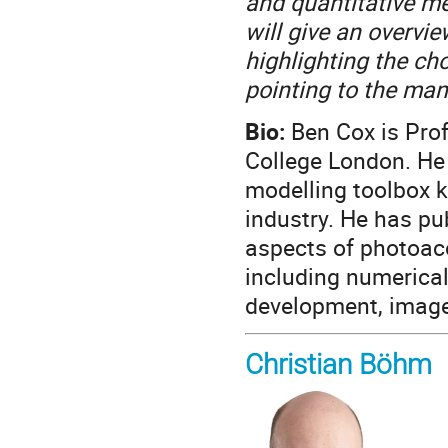
and quantitative me
will give an overvi
highlighting the ch
pointing to the man
Bio:
Ben Cox is Prof
College London. He 
modelling toolbox 
industry. He has pu
aspects of photoac
including numerica
development, image
Christian Böhm