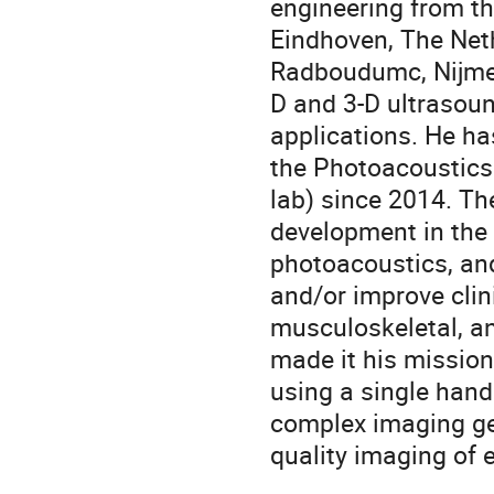
engineering from th
Eindhoven, The Neth
Radboudumc, Nijmeg
D and 3-D ultrasoun
applications. He ha
the Photoacoustics
lab) since 2014. Th
development in the 
photoacoustics, and
and/or improve clin
musculoskeletal, an
made it his missio
using a single han
complex imaging ge
quality imaging of 