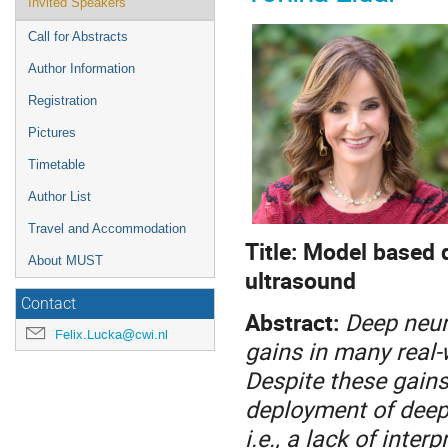
Invited Speakers
Call for Abstracts
Author Information
Registration
Pictures
Timetable
Author List
Travel and Accommodation
Title: Model based 
About MUST
ultrasound
Contact
Abstract:
Deep neur
Felix.Lucka@cwi.nl
gains in many real-
Despite these gains
deployment of deep 
i.e., a lack of inter