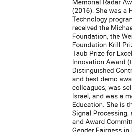
Memorial Radar Awa
(2016). She was a H
Technology program
received the Micha
Foundation, the Wei
Foundation Krill Pri
Taub Prize for Exce
Innovation Award (
Distinguished Contr
and best demo awar
colleagues, was sel
Israel, and was a m
Education. She is t
Signal Processing,
and Award Committ
Gender Fairness in H