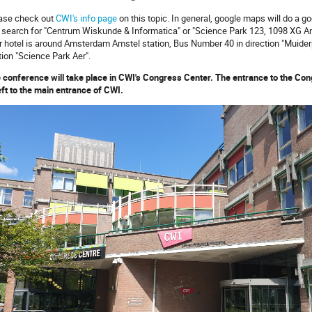
ase check out
CWI's info page
on this topic. In general, google maps will do a goo
 search for "Centrum Wiskunde & Informatica" or "Science Park 123, 1098 XG Ams
r hotel is around Amsterdam Amstel station, Bus Number 40 in direction "Muiderpoo
tion "Science Park Aer".
 conference will take place in CWI's Congress Center. The entrance to the Con
left to the main entrance of CWI.