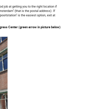
d job at getting you to the right location if
terdam" (that is the postal address). If
rtstation" is the easiest option, exit at
gress Center (green arrow in picture below)