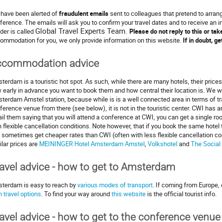
have been alerted of
fraudulent emails
sent to colleagues that pretend to arr
ference. The emails will ask you to confirm your travel dates and to receive an 
Global Travel Experts Team.
der is called
Please do not reply to this or ta
ommodation for you, we only provide information on this website.
If in doubt, g
ccommodation advice
terdam is a touristic hot spot. As such, while there are many hotels, their prices
 early in advance you want to book them and how central their location is. We
terdam Amstel station, because while is is a well connected area in terms of tran
ference venue from there (see below), it is not in the touristic center. CWI has 
il them saying that you will attend a conference at CWI, you can get a single ro
h flexible cancellation conditions. Note however, that if you book the same hot
 sometimes get cheaper rates than CWI (often with less flexible cancellation con
ilar prices are
MEININGER Hotel Amsterdam Amstel
,
Volkshotel
and
The Social
avel advice - how to get to Amsterdam
terdam is easy to reach by
various modes of transport
. If coming from Europe, 
n travel options
. To find your way around
this website
is the official tourist info.
avel advice - how to get to the conference venue