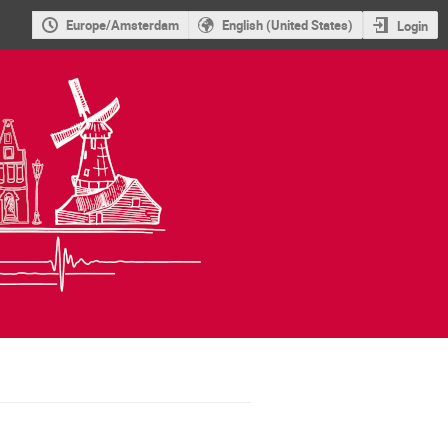
Europe/Amsterdam
English (United States)
Login