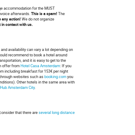
ange accommodation for the MUST
invoice afterwards.
This is a spam!
The
ke any action!
We do not organize
et in contact with us.
 and availability can vary a lot depending on
 would recommend to book a hotel around
sportation, and it is easy to get to the
an offer from
Hotel Casa Amsterdam
: If you
om including breakfast for 153€ per night
el through websites such as
booking.com
you
ditions). Other hotels in the same area with
 Hub Amsterdam City
.
consider that there are
several long distance