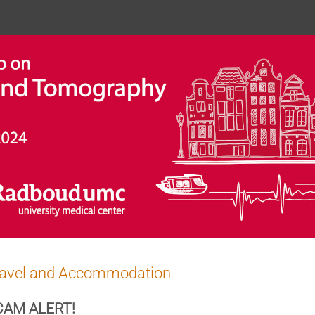
ravel and Accommodation
CAM ALERT!