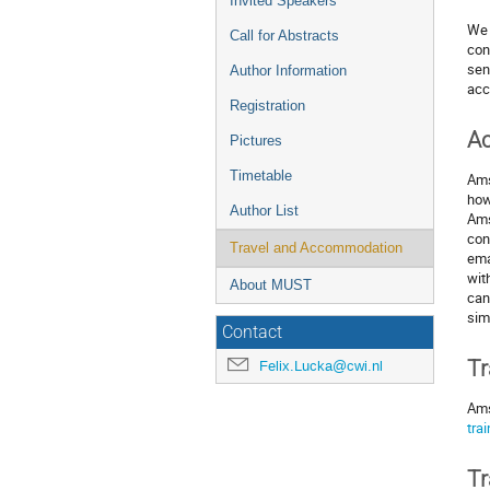
Invited Speakers
We 
Call for Abstracts
con
sen
Author Information
acc
Registration
A
Pictures
Timetable
Ams
how
Author List
Ams
con
Travel and Accommodation
ema
wit
About MUST
can
sim
Contact
Tr
Felix.Lucka@cwi.nl
Ams
trai
Tr