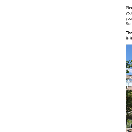
Ple
you
you
Sta
The
is 