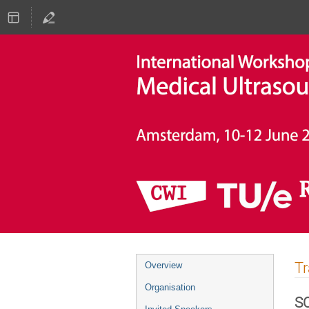
Event
T
Overview
menu
Organisation
S