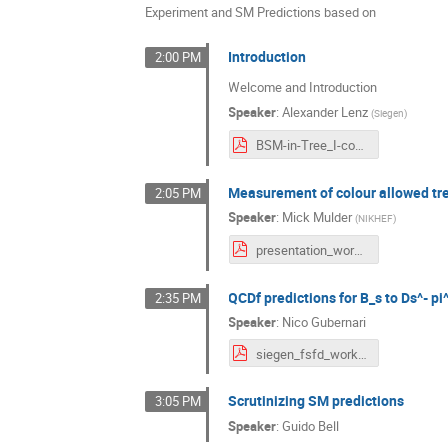
Experiment and SM Predictions based on
Introduction
2:00 PM
Welcome and Introduction
Speaker
:
Alexander Lenz
(
Siegen
)
BSM-in-Tree_I-compressed.pdf
Measurement of colour allowed tr
2:05 PM
Speaker
:
Mick Mulder
(
NIKHEF
)
presentation_workshopsiegen_mickmulder_20210325.pdf
QCDf predictions for B_s to Ds^- pi
2:35 PM
Speaker
:
Nico Gubernari
siegen_fsfd_workshop.pdf
Scrutinizing SM predictions
3:05 PM
Speaker
:
Guido Bell