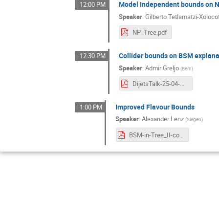
Model Independent bounds on NP
12:00 PM
Speaker
:
Gilberto Tetlamatzi-Xoloco
NP_Tree.pdf
Collider bounds on BSM explana
12:30 PM
Speaker
:
Admir Greljo
(
Bern
)
DijetsTalk-25-04-21.pdf
Improved Flavour Bounds
1:00 PM
Speaker
:
Alexander Lenz
(
Siegen
)
BSM-in-Tree_II-compressed.pdf