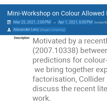
Mini-Workshop on Colour Allowed 
Mar 25, 2021, 2:00 PM
→
Apr 1, 2021, 6:00 PM
Europe/B
Alexander Lenz
(
Siegen University
)
Motivated by a recent
Description
(2007.10338) between
predictions for colour
we bring together ex
factorisation, Collide
discuss the recent lite
work.