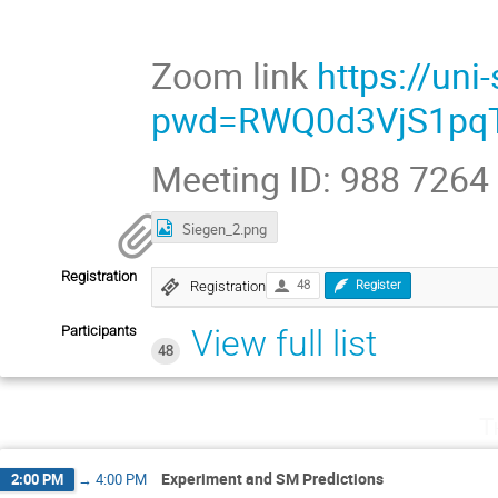
Zoom link
https://un
pwd=RWQ0d3VjS1pqT
Meeting ID: 988 7264
Siegen_2.png
Registration
Registration
48
Register
Participants
View full list
48
T
Experiment and SM Predictions
2:00 PM
→
4:00 PM