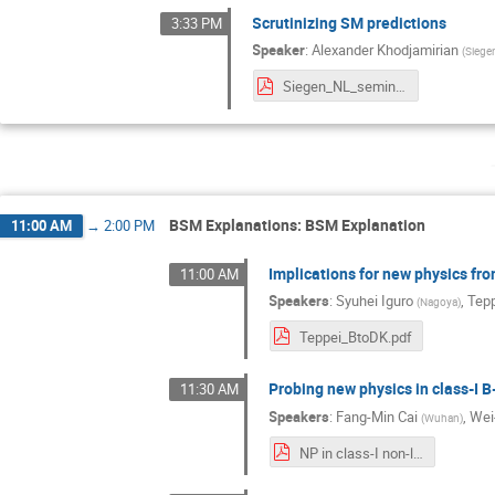
Scrutinizing SM predictions
3:33 PM
Speaker
:
Alexander Khodjamirian
(
Siege
Siegen_NL_seminar_03_21.pdf
BSM Explanations: BSM Explanation
11:00 AM
→
2:00 PM
Implications for new physics fr
11:00 AM
Speakers
:
Syuhei Iguro
,
Tepp
(
Nagoya
)
Teppei_BtoDK.pdf
Probing new physics in class-I B
11:30 AM
Speakers
:
Fang-Min Cai
,
Wei
(
Wuhan
)
NP in class-I non-leptonic B decays.pdf