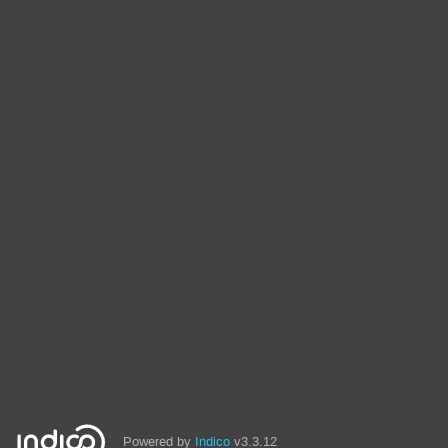
Powered by
Indico
v3.3.12