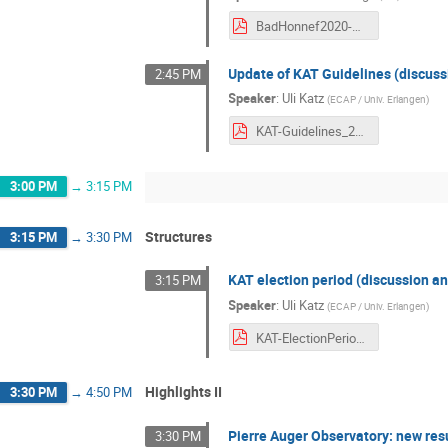
BadHonnef2020-Haungs.pdf
Update of KAT Guidelines (discuss
2:45 PM
Speaker
:
Uli Katz
(
ECAP / Univ. Erlangen
)
KAT-Guidelines_2020.pdf
3:00 PM
→
3:15 PM
Structures
3:15 PM
→
3:30 PM
KAT election period (discussion an
3:15 PM
Speaker
:
Uli Katz
(
ECAP / Univ. Erlangen
)
KAT-ElectionPeriod_2020.pdf
Highlights II
3:30 PM
→
4:50 PM
Pierre Auger Observatory: new res
3:30 PM