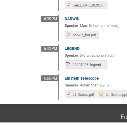
Gen2_KAT_2020.pdf
DARWIN
6:05 PM
Speaker
:
Marc Schumann
(
Freiburg
)
darwin_kat.pdf
LEGEND
6:30 PM
Speaker
:
Stefan Schönert
(
TUM
)
20201203_legend.pdf
Einstein Telescope
6:55 PM
Speaker
:
Achim Stahl
(
Aachen
)
ET-Status.pdf
ET-Status.pp
Fr