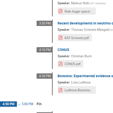
Speaker
:
Markus Roth
(
KIT, Germany
)
Roth Auger spectrum_online.pdf
Recent developments in neutrino 
3:50 PM
Speaker
:
Thomas Schwetz-Mangold
(
K
KAT-Schwetz.pdf
CONUS
4:10 PM
Speaker
:
Christian Buck
CONUS.pdf
Borexino: Experimental evidence o
4:30 PM
Speaker
:
Livia Ludhova
Ludhova-Borexino_KAT.pdf
Fin
4:50 PM
→
5:00 PM