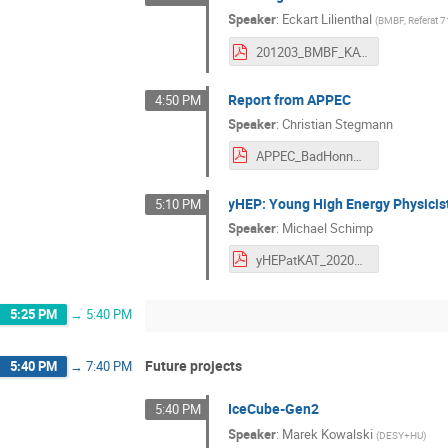
Speaker
:
Eckart Lilienthal
(
BMBF, Referat 
201203_BMBF_KAT_Vortrag.pdf
Report from APPEC
4:50 PM
Speaker
:
Christian Stegmann
APPEC_BadHonnefMeeting_Zoom_2020.pdf
yHEP: Young High Energy Physicis
5:10 PM
Speaker
:
Michael Schimp
yHEPatKAT_20201203_slides.pdf
5:25 PM
→
5:40 PM
Future projects
5:40 PM
→
7:40 PM
IceCube-Gen2
5:40 PM
Speaker
:
Marek Kowalski
(
DESY+HU
)