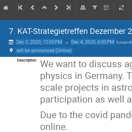
7. KAT-Strategietreffen Dezember 2
Dec 3, 2020, 12:00 PM
→
Dec 4, 2020, 6:00 PM
Europe/B
will be announced (Online)
We want to discuss aga
Description
physics in Germany. To
scale projects in ast
participation as well a
Due to the covid pand
online.