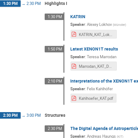
Highlights I
1:30 PM
→
2:30 PM
KATRIN
1:30 PM
Speaker
:
Alexey Lokhov
(
Münster
)
KATRIN_KAT_Lokhov_final_short.pdf
Latest XENON1T results
1:50 PM
Speaker
:
Teresa Marrodan
Marrodan_KAT_Dec2020.pdf
Interpretations of the XENON1T e
2:10 PM
Speaker
:
Felix Kahlhöfer
Kahlhoefer_KAT.pdf
Structures
2:30 PM
→
3:00 PM
The Digital Agenda of Astroparticl
2:30 PM
Speaker
:
Andreas Haungs
(
KIT
)