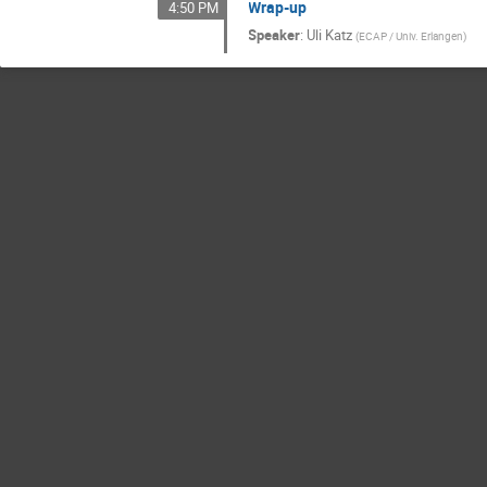
Wrap-up
4:50 PM
Speaker
:
Uli Katz
(
ECAP / Univ. Erlangen
)