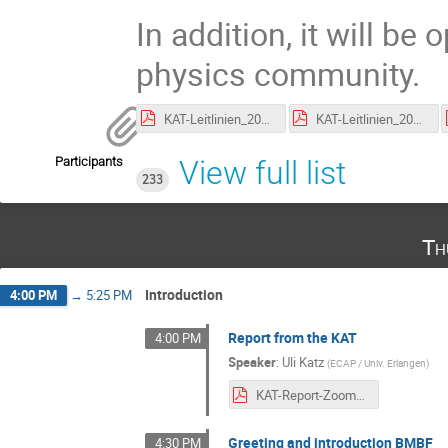
In addition, it will be
physics community.
KAT-Leitlinien_2020_201126_bereinigt.pdf
KAT-Leitlinien_2020_201126_changelog.pdf
Participants
View full list
233
Th
Introduction
4:00 PM
→
5:25 PM
Report from the KAT
4:00 PM
Speaker
:
Uli Katz
(
ECAP / Univ. Erlangen
)
KAT-Report-Zoom_2020.pdf
Greeting and introduction BMBF
4:30 PM