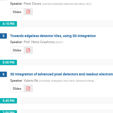
Speaker
:
Peter Denes
(
Lawrence Berkeley National Laboratory, USA
)
Slides
4:15 PM
Towards edgeless detector tiles, using 3D-Integration
5
Speaker
:
Prof.
Heinz Graafsma
(
DESY
)
Slides
5:00 PM
3D Integration of advanced pixel detectors and readout electron
6
Speaker
:
Valerio Re
(
University of Bergamo and INFN, Sezione di Pavia
)
Slides
5:45 PM
7:00 PM