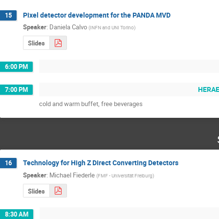
Pixel detector development for the PANDA MVD
15
Speaker
:
Daniela Calvo
(
INFN and UNI Torino
)
Slides
6:00 PM
HERAEU
7:00 PM
cold and warm buffet, free beverages
Technology for High Z Direct Converting Detectors
16
Speaker
:
Michael Fiederle
(
FMF - Universität Freiburg
)
Slides
8:30 AM