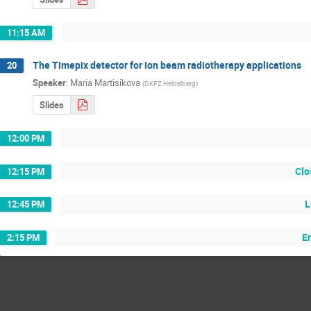
11:15 AM
The Timepix detector for ion beam radiotherapy applications
20
Speaker
:
Maria Martisikova
(
DKFZ Heidelberg
)
Slides
12:00 PM
Clo
12:15 PM
L
12:45 PM
E
2:15 PM