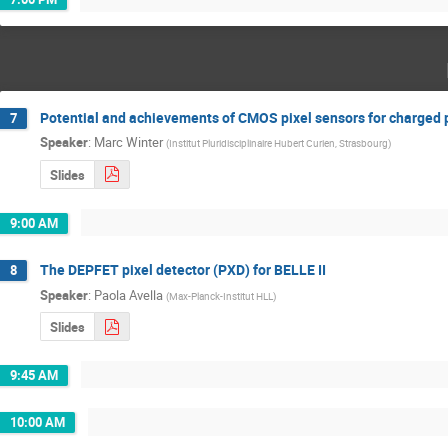
Potential and achievements of CMOS pixel sensors for charged p
7
Speaker
:
Marc Winter
(
Institut Pluridisciplinaire Hubert Curien, Strasbourg
)
Slides
9:00 AM
The DEPFET pixel detector (PXD) for BELLE II
8
Speaker
:
Paola Avella
(
Max-Planck-Institut HLL
)
Slides
9:45 AM
10:00 AM