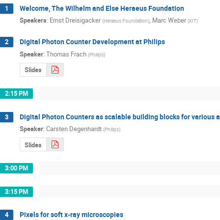
Welcome, The Wilhelm and Else Heraeus Foundation
1
Speakers
:
Ernst Dreisigacker
,
Marc Weber
(
Heraeus Foundation
)
(
KIT
)
Digital Photon Counter Development at Philips
2
Speaker
:
Thomas Frach
(
Philips
)
Slides
2:15 PM
Digital Photon Counters as scalable building blocks for various 
3
Speaker
:
Carsten Degenhardt
(
Philips
)
Slides
3:00 PM
3:15 PM
Pixels for soft x-ray microscopies
4