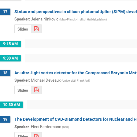
Status and perspectives in silicon photomultiplier (SiPM) dev
17
Speaker
:
Jelena Ninkovic
(
Max-Planck-Institut Halbleiterlabor
)
Slides
9:15 AM
9:30 AM
An ultra-light vertex detector for the Compressed Baryonic Ma
18
Speaker
:
Michael Deveaux
(
Universität Frankfurt
)
Slides
10:30 AM
The Development of CVD-Diamond Detectors for Nuclear and Hig
19
Speaker
:
Elèni Berdermann
(
GSI
)
Slides