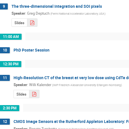
The three-dimensional integration and SOI pixels
9
Speaker
:
Greg Deptuch
(
Fermi National Accelerator Laboratory, USA
)
Slides
11:00 AM
PhD Poster Session
10
12:30 PM
High-Resolution CT of the breast at very low dose using CdTe 
11
Speaker
:
Willi Kalender
(
IMP Friedrich-Alexander-University Erlangen-Nürnberg
)
Slides
2:30 PM
CMOS Image Sensors at the Rutherford Appleton Laboratory: Fro
12
Speaker
:
Renato Turchetta
(
Science & Technology Facilities Council, GB
)