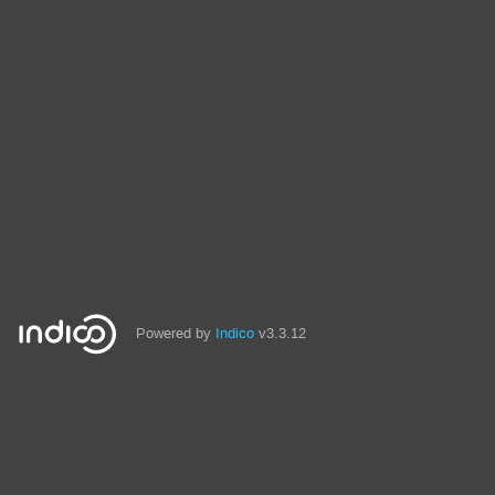
Powered by
Indico
v3.3.12