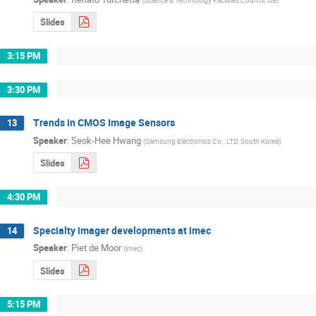
Slides
3:15 PM
3:30 PM
Trends in CMOS Image Sensors
13
Speaker
:
Seok-Hee Hwang
(
Samsung Electronics Co., LTD, South Korea
)
Slides
4:30 PM
Specialty imager developments at imec
14
Speaker
:
Piet de Moor
(
imec
)
Slides
5:15 PM