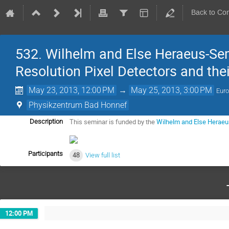
Back to Co
532. Wilhelm and Else Heraeus-Se
Resolution Pixel Detectors and the
May 23, 2013, 12:00 PM
→
May 25, 2013, 3:00 PM
Euro
Physikzentrum Bad Honnef
This seminar is funded by the 
Wilhelm and Else Heraeu
Description
Participants
48
View full list
12:00 PM