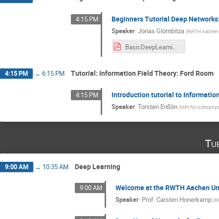
Beginners Tutorial Deep Networks:
4:15 PM
Speaker
:
Jonas Glombitza
(
RWTH Aachen U
BasicDeepLearningTutorial2019.pdf
Tutorial: Information Field Theory: Ford Room
4:15 PM
→
6:15 PM
Introduction tutorial to Informati
4:15 PM
Speaker
:
Torsten Enßlin
(
MPI for Astrophys
Tu
Deep Learning
9:00 AM
→
10:35 AM
Welcome at the RWTH Aachen Uni
9:00 AM
Speaker
:
Prof.
Carsten Honerkamp
(
R