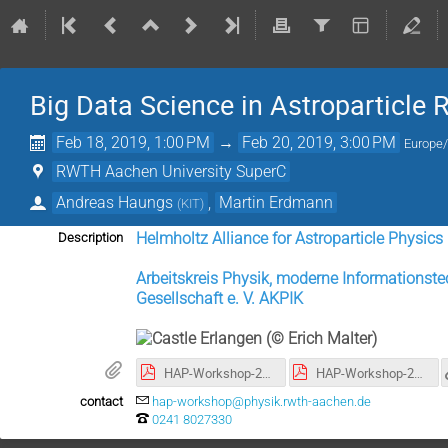
Big Data Science in Astroparticle
Feb 18, 2019, 1:00 PM
→
Feb 20, 2019, 3:00 PM
Europe/
RWTH Aachen University SuperC
Andreas Haungs
,
Martin Erdmann
(
KIT
)
Helmholtz Alliance for Astroparticle Physic
Description
Arbeitskreis Physik, moderne Informationste
Gesellschaft e. V. AKPIK
HAP-Workshop-2019-02_big-data_Aachen_high-res.pdf
HAP-Workshop-2019-02_big-data_Aachen_low-res.pdf
contact
hap-workshop@physik.rwth-aachen.de
0241 8027330