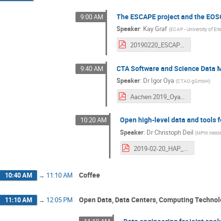
The ESCAPE project and the EOS
9:00 AM
Speaker
:
Kay Graf
(
ECAP - University of Er
20190220_ESCAPE_Overview_KGraf.pdf
CTA Software and Science Data
9:40 AM
Speaker
:
Dr
Igor Oya
(
CTAO gGmbH
)
Aachen 2019_Oya.pdf
Open high-level data and tools
10:20 AM
Speaker
:
Dr
Christoph Deil
(
MPIK Heide
2019-02-20_HAP_Workshop_Open_Gamma.pdf
Coffee
10:40 AM
→
11:10 AM
Open Data, Data Centers, Computing Techno
11:10 AM
→
12:05 PM