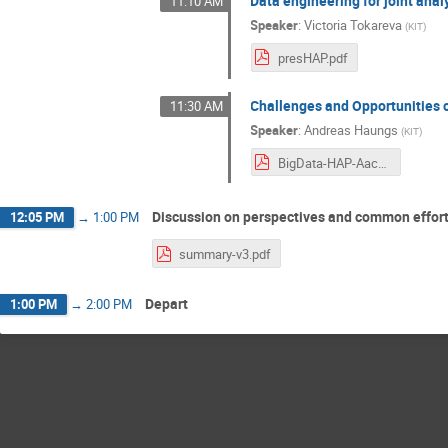
Data engineering for joint anal
11:10 AM
Speaker
:
Victoria Tokareva
(
KIT
)
presHAP.pdf
Challenges and Opportunities 
11:30 AM
Speaker
:
Andreas Haungs
(
KIT
)
BigData-HAP-Aachen-Feb2019-Haungs.pdf
Discussion on perspectives and common effor
12:05 PM
→
1:00 PM
summary-v3.pdf
Depart
1:00 PM
→
2:00 PM