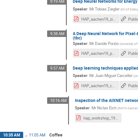
Deep Neural Networks for Energy
9:19 AM
Speaker
:
Mr
Tobias Ziegler
(
ECAP Erlan
HAP_aachen19_ziegler.pdf
Publi
A Deep Neural Network for Pixel-
9:38 AM
(tbc)
Speaker
:
Mr
Davide Porzio
(
University o
HAP_aachen19_porzio.pdf
Publi
Deep learning techniques applied
9:57 AM
Speaker
:
Mr
Juan Miguel Carceller
(
Un
HAP_aachen19_carceller.pdf
Publi
Inspection of the AIXNET networ
10:16 AM
Speaker
:
Mr
Niclas Eich
(
RWTH Aachen 
hap_workshop_19_Eich_inspection_aixnet_upload.pdf
Coffee
10:35 AM
→
11:05 AM