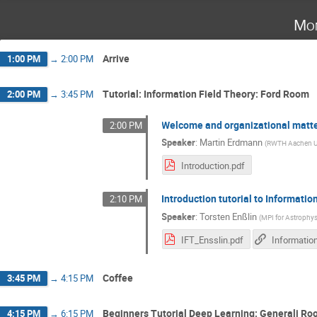
Mon
Arrive
1:00 PM
→
2:00 PM
Tutorial: Information Field Theory: Ford Room
2:00 PM
→
3:45 PM
Welcome and organizational matt
2:00 PM
Speaker
:
Martin Erdmann
(
RWTH Aachen Un
Introduction.pdf
Introduction tutorial to Informati
2:10 PM
Speaker
:
Torsten Enßlin
(
MPI for Astrophys
IFT_Ensslin.pdf
Coffee
3:45 PM
→
4:15 PM
Beginners Tutorial Deep Learning: Generali R
4:15 PM
→
6:15 PM