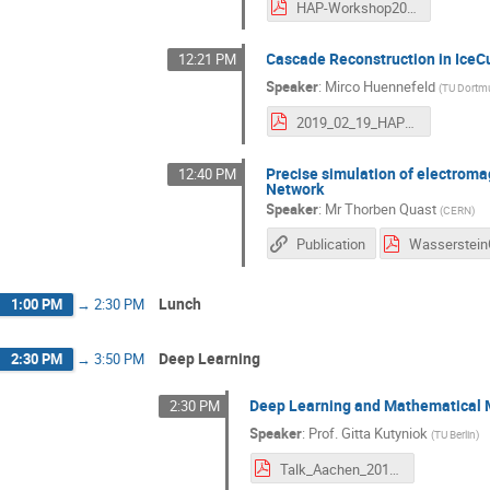
HAP-Workshop2019-EventCategorizationCompPair.pdf
Cascade Reconstruction in IceC
12:21 PM
Speaker
:
Mirco Huennefeld
(
TU Dort
2019_02_19_HAP_Aachen_Huennefeld.pdf
Precise simulation of electroma
12:40 PM
Network
Speaker
:
Mr
Thorben Quast
(
CERN
)
Publication
Lunch
1:00 PM
→
2:30 PM
Deep Learning
2:30 PM
→
3:50 PM
Deep Learning and Mathematical M
2:30 PM
Speaker
:
Prof.
Gitta Kutyniok
(
TU Berlin
)
Talk_Aachen_2019_kutyniok.pdf