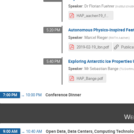
Speaker
:
Dr
Florian Fuehrer
(
Institut d'As
HAP_aachen19_fuehrer.pdf
Autonomous Physics-Inspired Fea
5:20 PM
Speaker
:
Marcel Rieger
(
RWTH Aachen
)
2019-02-19_lbn.pdf
Publica
Exploring Antarctic Ice Propertie
5:40 PM
Speaker
:
Mr
Sebastian Bange
(
TU Dortm
HAP_Bange.pdf
Conference Dinner
7:00 PM
→
10:00 PM
Wed
Open Data, Data Centers, Computing Technol
9:00 AM
→
10:40 AM