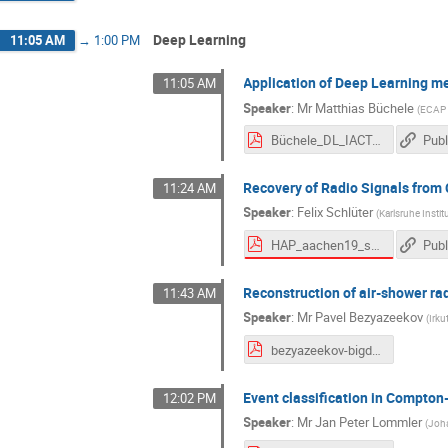
Deep Learning
11:05 AM
→
1:00 PM
Application of Deep Learning m
11:05 AM
Speaker
:
Mr
Matthias Büchele
(
ECAP /
Büchele_DL_IACT.pdf
Publ
Recovery of Radio Signals from
11:24 AM
Speaker
:
Felix Schlüter
(
Karlsruhe Instit
HAP_aachen19_schlueter.pdf
Publ
Reconstruction of air-shower r
11:43 AM
Speaker
:
Mr
Pavel Bezyazeekov
(
Irku
bezyazeekov-bigdata-v2.pdf
Event classification in Compto
12:02 PM
Speaker
:
Mr
Jan Peter Lommler
(
Joha