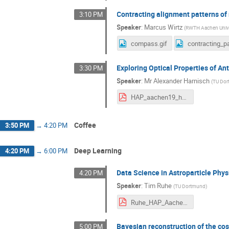
Contracting alignment patterns of
3:10 PM
Speaker
:
Marcus Wirtz
(
RWTH Aachen Unive
compass.gif
Exploring Optical Properties of An
3:30 PM
Speaker
:
Mr
Alexander Harnisch
(
TU Do
HAP_aachen19_harnisch.pdf
Coffee
3:50 PM
→
4:20 PM
Deep Learning
4:20 PM
→
6:00 PM
Data Science in Astroparticle Phys
4:20 PM
Speaker
:
Tim Ruhe
(
TU Dortmund
)
Ruhe_HAP_Aachen_2019.pdf
Bayesian reconstruction of the cos
5:00 PM