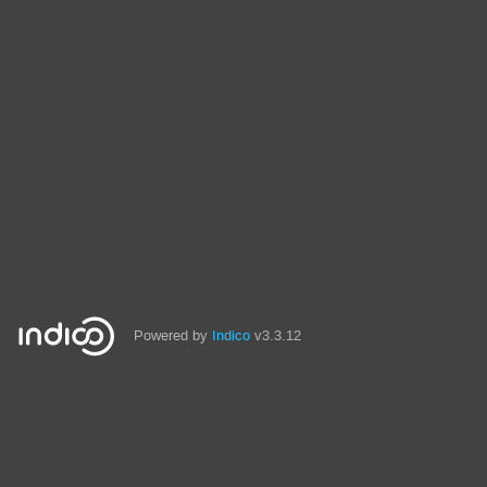
Powered by
Indico
v3.3.12